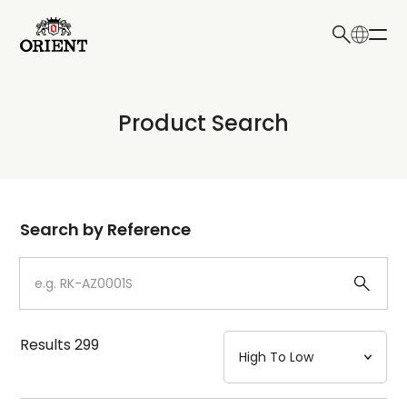
日本語
English
Collection
Product Search
Write your search query here
Model
Dial
Search by Reference
Case
Strap
Results
299
Mechanism・Water Resistance