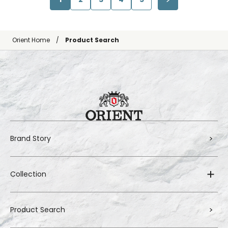
Orient Home
Product Search
Brand Story
Collection
Product Search