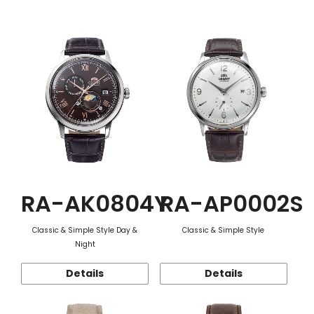
Function
RA-AK0804Y
RA-AP0002S
Classic & Simple Style Day &
Classic & Simple Style
Night
Details
Details