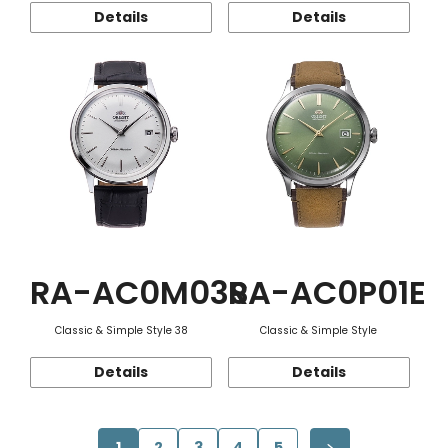
Details
Details
RA-AC0M03S
RA-AC0P01E
Classic & Simple Style 38
Classic & Simple Style
Details
Details
1
2
3
4
5