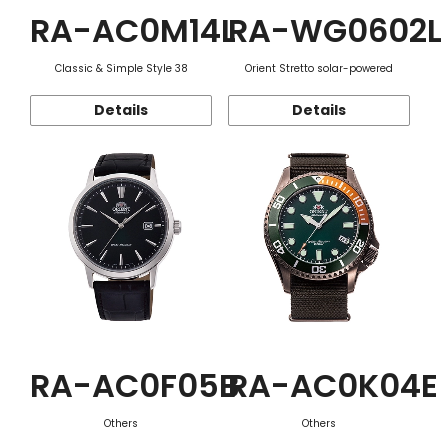
RA-AC0M14L
RA-WG0602L
Classic & Simple Style 38
Orient Stretto solar-powered
Details
Details
RA-AC0F05B
RA-AC0K04E
Others
Others