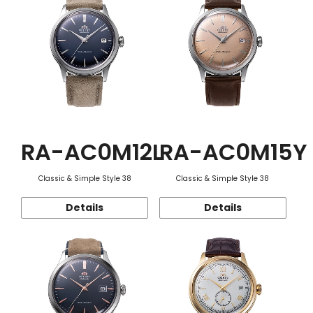
RA-AC0M12L
RA-AC0M15Y
Classic & Simple Style 38
Classic & Simple Style 38
Details
Details