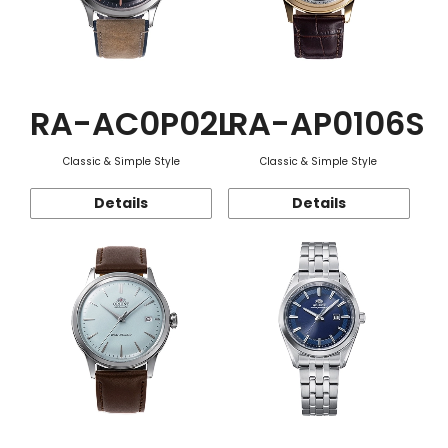
RA-AC0P02L
RA-AP0106S
Classic & Simple Style
Classic & Simple Style
Details
Details