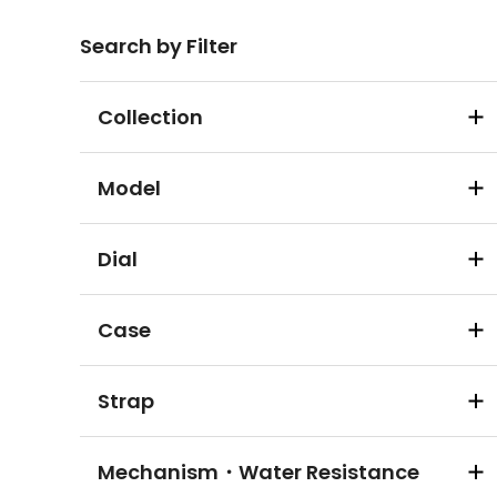
Search by Filter
Collection
Model
Dial
Case
Strap
Mechanism・Water Resistance