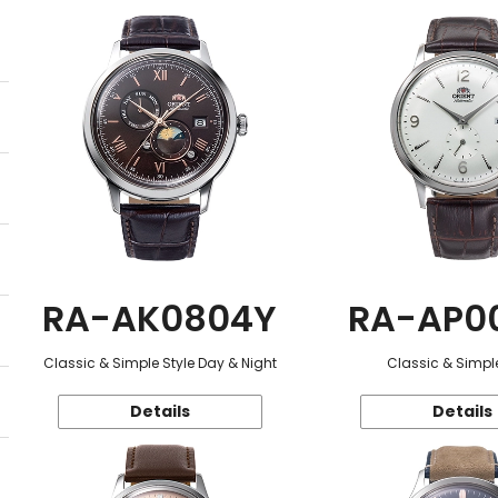
RA-AK0804Y
RA-AP0
Classic & Simple Style Day & Night
Classic & Simple
Details
Details