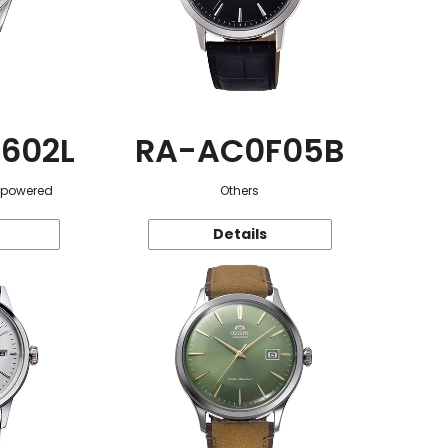
602L
RA-AC0F05B
r-powered
Others
Details