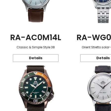
RA-AC0M14L
RA-WG0
Classic & Simple Style 38
Orient Stretto sola
Details
Details