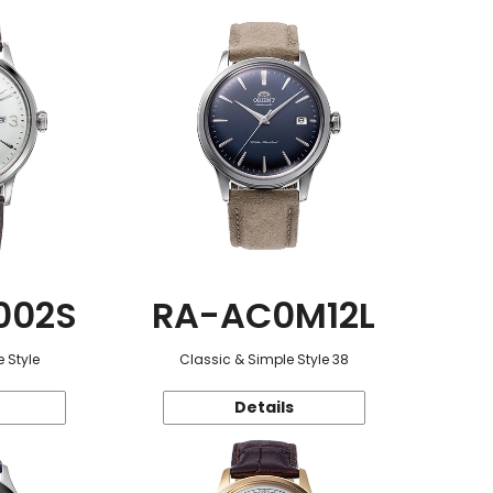
002S
RA-AC0M12L
 Style
Classic & Simple Style 38
Details