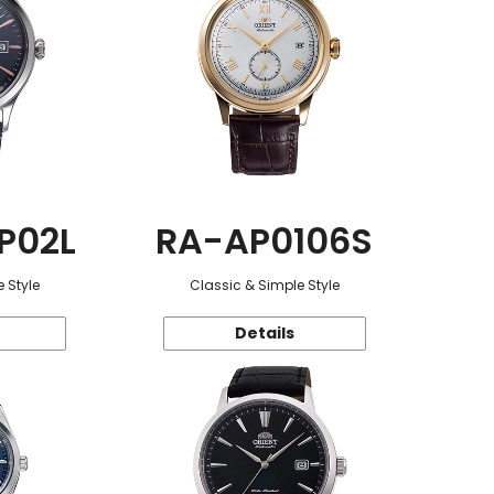
P02L
RA-AP0106S
 Style
Classic & Simple Style
Details