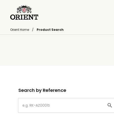
Orient Home
Product Search
Write your search query here
Search by Reference