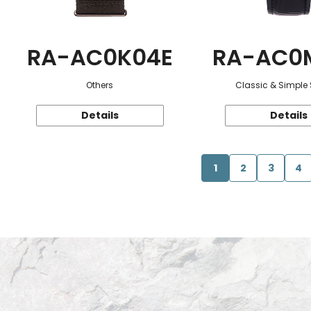
RA-AC0K04E
RA-AC0
Others
Classic & Simple 
Details
Details
1
2
3
4