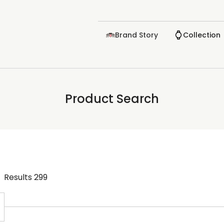
Brand Story
Collection
Product Search
Results
299