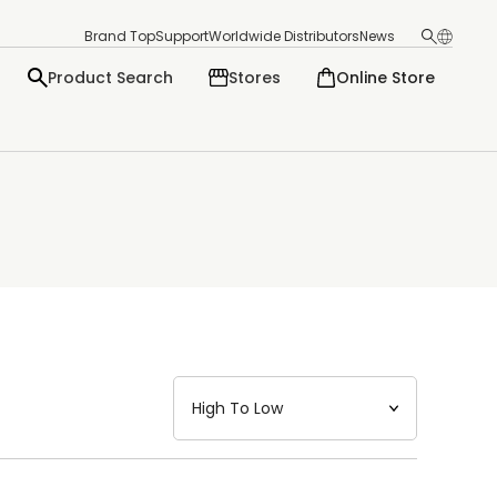
Brand Top
Support
Worldwide Distributors
News
Product Search
Stores
Online Store
日本語
English