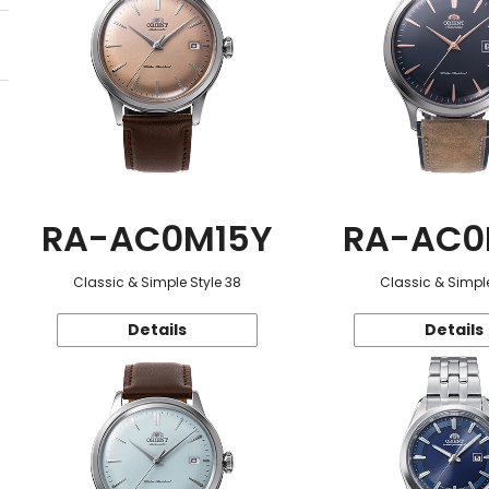
RA-AC0M15Y
RA-AC0
Classic & Simple Style 38
Classic & Simple
Details
Details