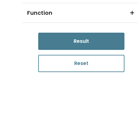
Function
Result
Reset