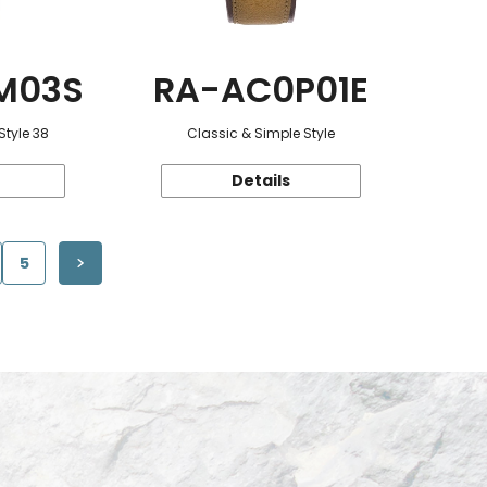
M03S
RA-AC0P01E
Style 38
Classic & Simple Style
Details
5