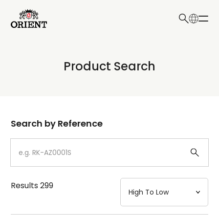
日本語
English
Collection
Product Search
Write your search query here
Model
Dial
Search by Reference
Case
Strap
Results
299
Mechanism・Water Resistance