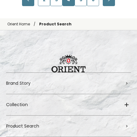
Orient Home
Product Search
Brand Story
Collection
Product Search