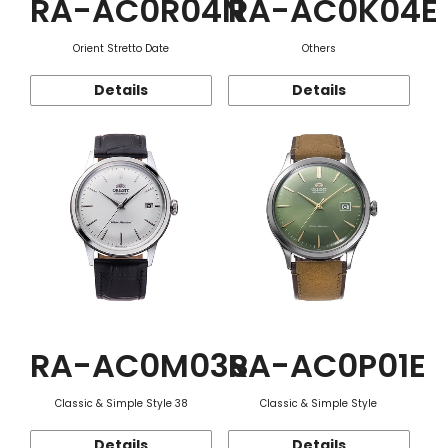
RA-AC0R04N
RA-AC0K04E
Orient Stretto Date
Others
Details
Details
RA-AC0M03S
RA-AC0P01E
Classic & Simple Style 38
Classic & Simple Style
Details
Details