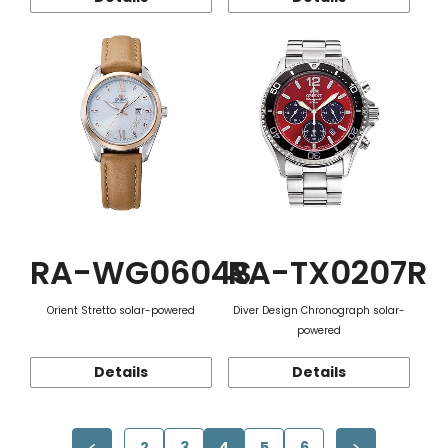
RA-WG0604S
RA-TX0207R
Orient Stretto solar-powered
Diver Design Chronograph solar-
powered
Details
Details
2
3
4
5
6