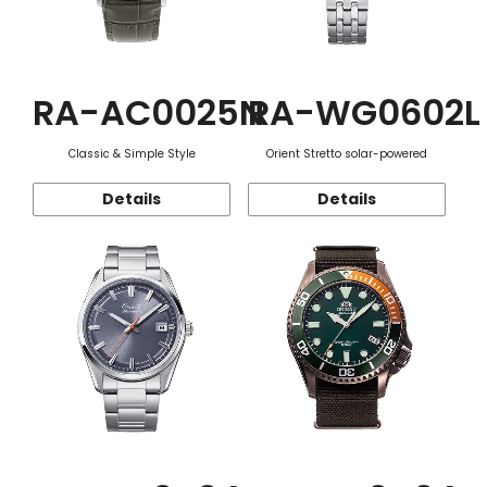
RA-AC0025N
RA-WG0602L
Classic & Simple Style
Orient Stretto solar-powered
Details
Details