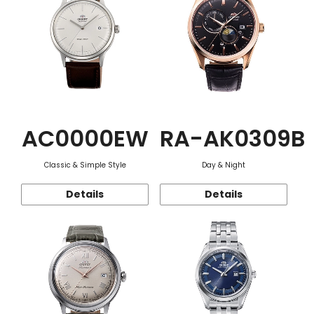
AC0000EW
RA-AK0309B
Classic & Simple Style
Day & Night
Details
Details