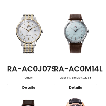
Function
RA-AC0J07S
RA-AC0M14L
Others
Classic & Simple Style 38
Details
Details