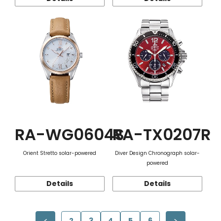
RA-WG0604S
RA-TX0207R
Orient Stretto solar-powered
Diver Design Chronograph solar-
powered
Details
Details
2
3
4
5
6