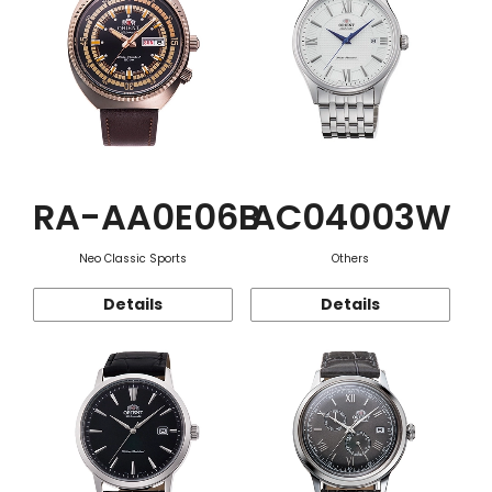
RA-AA0E06B
AC04003W
Neo Classic Sports
Others
Details
Details