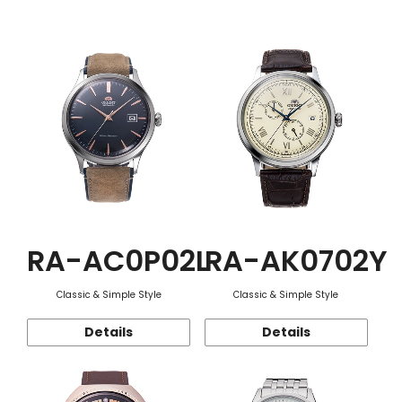
Function
RA-AC0P02L
RA-AK0702Y
Classic & Simple Style
Classic & Simple Style
Details
Details