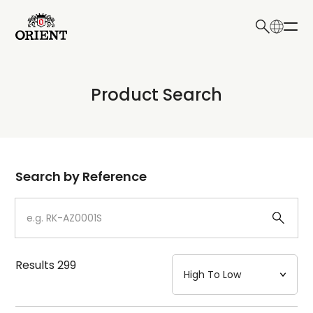
日本語
English
Collection
Product Search
Write your search query here
Model
Dial
Search by Reference
Case
Strap
Results
299
Mechanism・Water Resistance