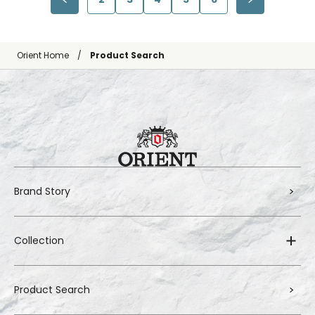
Orient Home
Product Search
Brand Story
Collection
Product Search