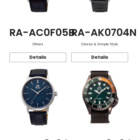
RA-AC0F05B
RA-AK0704N
Others
Classic & Simple Style
Details
Details