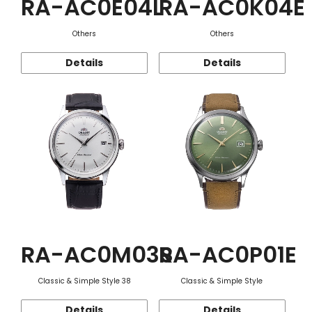
RA-AC0E04L
RA-AC0K04E
Others
Others
Details
Details
RA-AC0M03S
RA-AC0P01E
Classic & Simple Style 38
Classic & Simple Style
Details
Details