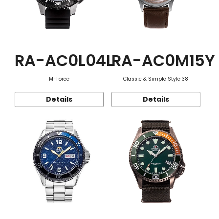
RA-AC0L04L
RA-AC0M15Y
M-Force
Classic & Simple Style 38
Details
Details