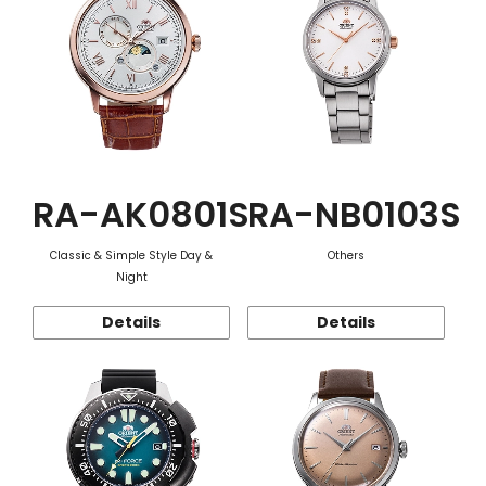
RA-AK0801S
RA-NB0103S
Classic & Simple Style Day &
Others
Night
Details
Details