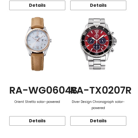
Details
Details
RA-WG0604S
RA-TX0207R
Orient Stretto solar-powered
Diver Design Chronograph solar-
powered
Details
Details