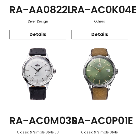
RA-AA0822L
RA-AC0K04E
Diver Design
Others
Details
Details
RA-AC0M03S
RA-AC0P01E
Classic & Simple Style 38
Classic & Simple Style