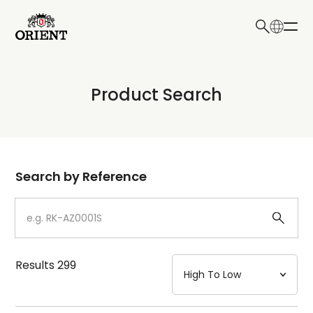
日本語
English
Collection
Product Search
Write your search query here
Model
Dial
Search by Reference
Case
Strap
Results
299
Mechanism・Water Resistance