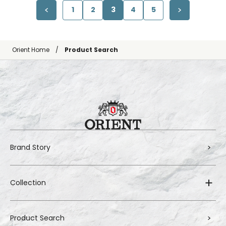
1
2
3
4
5
Orient Home
Product Search
Brand Story
Collection
Product Search