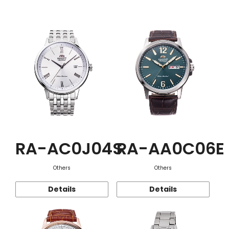
Function
RA-AC0J04S
RA-AA0C06E
Others
Others
Details
Details