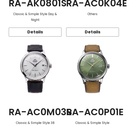
RA-AK0801S
RA-AC0K04E
Classic & Simple Style Day &
Others
Night
Details
Details
RA-AC0M03S
RA-AC0P01E
Classic & Simple Style 38
Classic & Simple Style