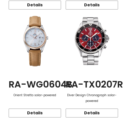
Details
Details
RA-WG0604S
RA-TX0207R
Orient Stretto solar-powered
Diver Design Chronograph solar-
powered
Details
Details