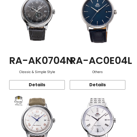
RA-AK0704N
RA-AC0E04L
Classic & Simple Style
Others
Details
Details