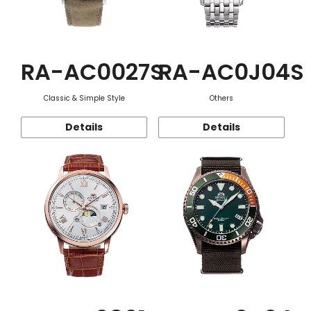
RA-AC0027S
RA-AC0J04S
Classic & Simple Style
Others
Details
Details