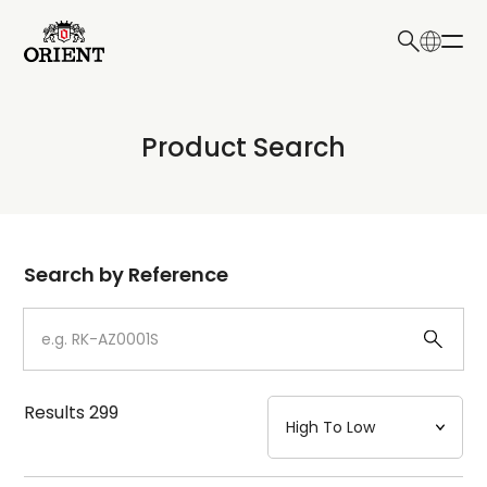
日本語
English
Collection
Product Search
Write your search query here
Model
Dial
Search by Reference
Case
Strap
Results
299
Mechanism・Water Resistance