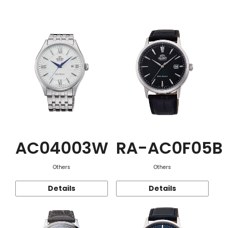
Function
AC04003W
RA-AC0F05B
Others
Others
Details
Details