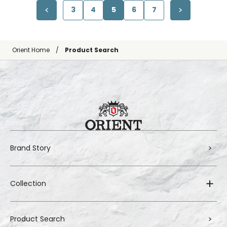
3
4
5
6
7
Orient Home
Product Search
Brand Story
Collection
Product Search