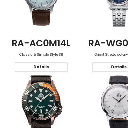
RA-AC0M14L
RA-WG0
Classic & Simple Style 38
Orient Stretto sola
Details
Details