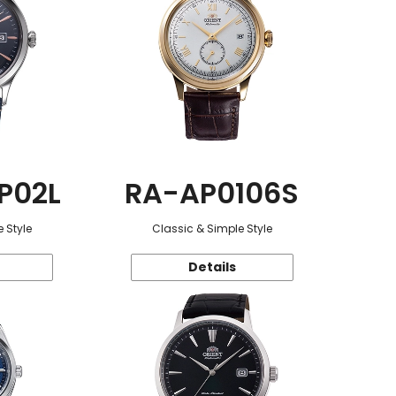
P02L
RA-AP0106S
 Style
Classic & Simple Style
Details