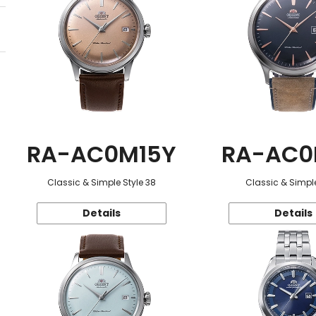
RA-AC0M15Y
RA-AC0
Classic & Simple Style 38
Classic & Simple
Details
Details