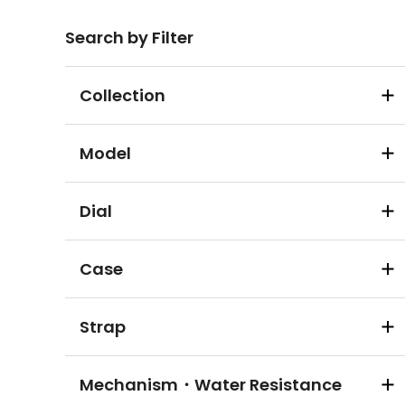
Search by Filter
Collection
Model
Dial
Case
Strap
Mechanism・Water Resistance