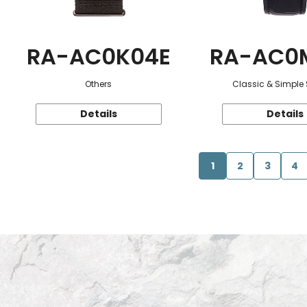
RA-AC0K04E
RA-AC0
Others
Classic & Simple 
Details
Details
1
2
3
4