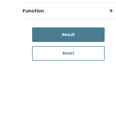
Function
Result
Reset