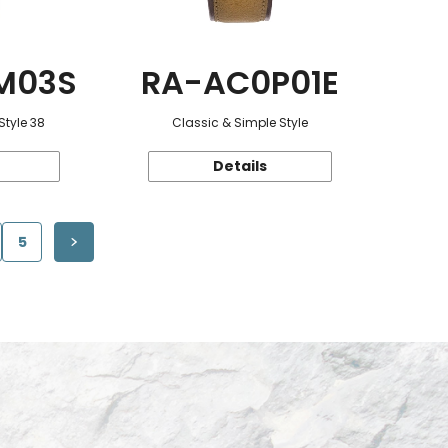
M03S
RA-AC0P01E
Style 38
Classic & Simple Style
Details
5