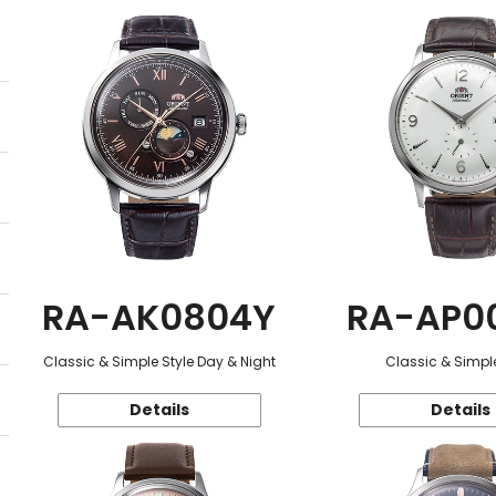
RA-AK0804Y
RA-AP0
Classic & Simple Style Day & Night
Classic & Simple
Details
Details