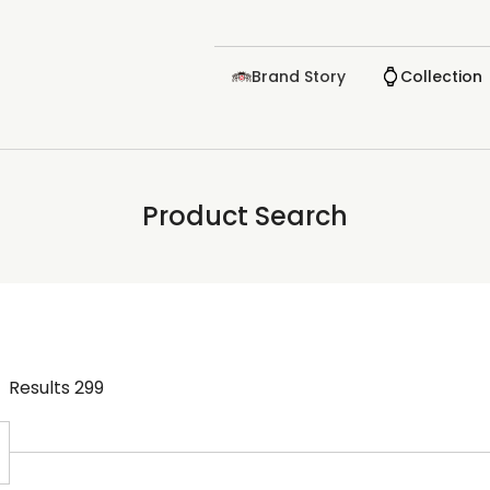
Brand Story
Collection
Product Search
Results
299