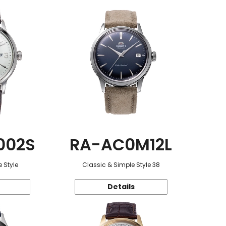
002S
RA-AC0M12L
 Style
Classic & Simple Style 38
Details