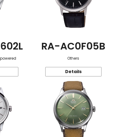
602L
RA-AC0F05B
r-powered
Others
Details