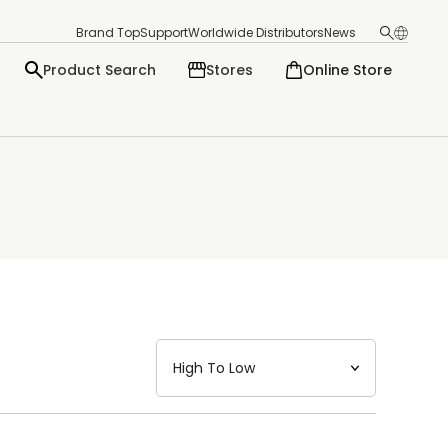
Brand Top
Support
Worldwide Distributors
News
Product Search
Stores
Online Store
日本語
English