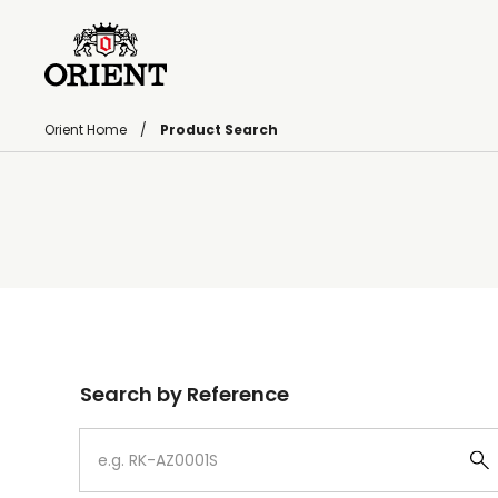
Orient Home
Product Search
Write your search query here
Search by Reference