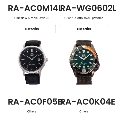
RA-AC0M14L
RA-WG0602L
Classic & Simple Style 38
Orient Stretto solar-powered
Details
Details
RA-AC0F05B
RA-AC0K04E
Others
Others