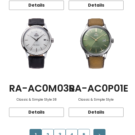
Details
Details
RA-AC0M03S
RA-AC0P01E
Classic & Simple Style 38
Classic & Simple Style
Details
Details
1
2
3
4
5