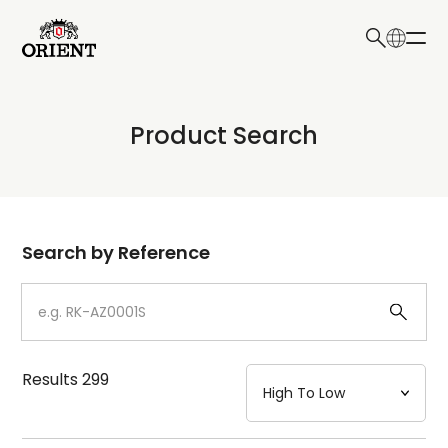
日本語
English
Collection
Product Search
Write your search query here
Model
Dial
Search by Reference
Case
Strap
Results
299
Mechanism・Water Resistance