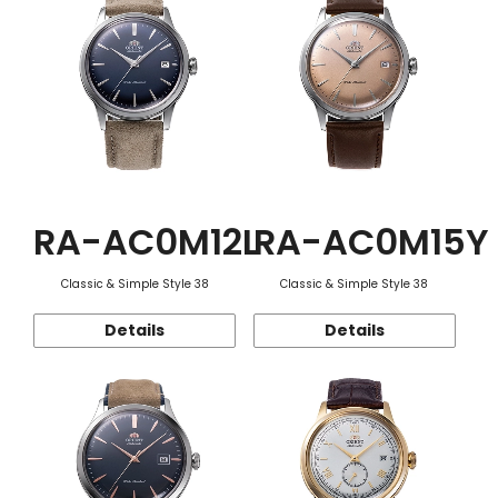
RA-AC0M12L
RA-AC0M15Y
Classic & Simple Style 38
Classic & Simple Style 38
Details
Details