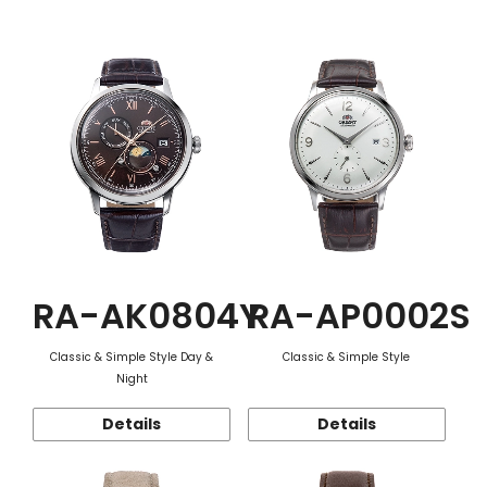
Function
RA-AK0804Y
RA-AP0002S
Classic & Simple Style Day &
Classic & Simple Style
Night
Details
Details