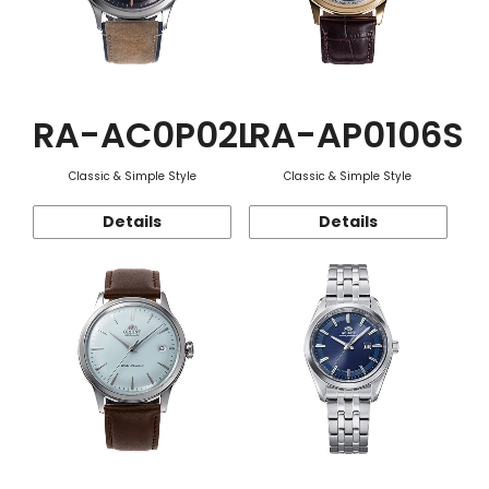
RA-AC0P02L
RA-AP0106S
Classic & Simple Style
Classic & Simple Style
Details
Details