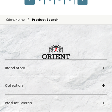
Orient Home
Product Search
Brand Story
Collection
Product Search