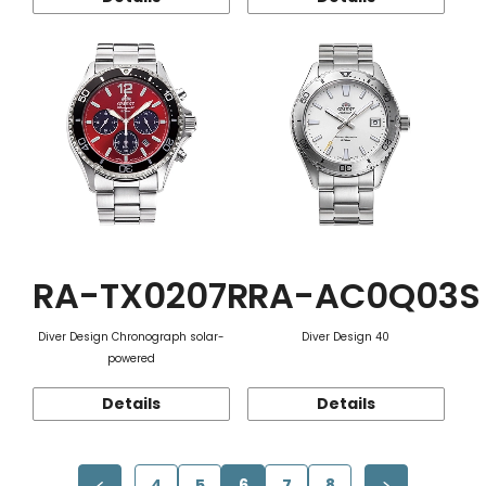
RA-TX0207R
RA-AC0Q03S
Diver Design Chronograph solar-
Diver Design 40
powered
Details
Details
4
5
6
7
8