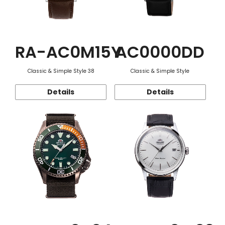
RA-AC0M15Y
AC0000DD
Classic & Simple Style 38
Classic & Simple Style
Details
Details