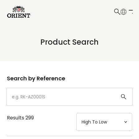
日本語
English
Collection
Product Search
Write your search query here
Model
Dial
Search by Reference
Case
Strap
Results
299
Mechanism・Water Resistance