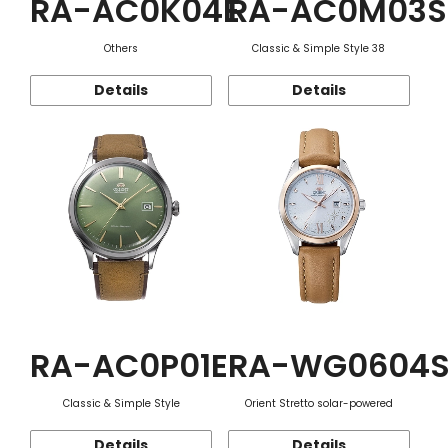
RA-AC0K04E
RA-AC0M03S
Others
Classic & Simple Style 38
Details
Details
RA-AC0P01E
RA-WG0604
Classic & Simple Style
Orient Stretto solar-powered
Details
Details