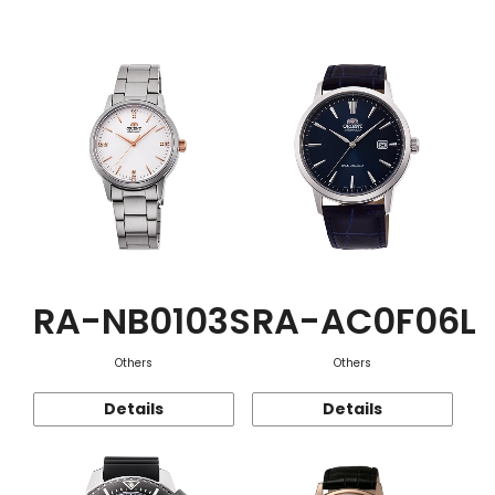
Function
RA-NB0103S
RA-AC0F06L
Others
Others
Details
Details