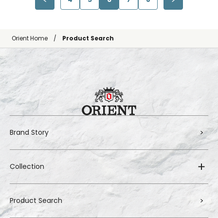
Orient Home
Product Search
Brand Story
Collection
Product Search