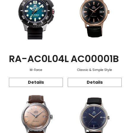
RA-AC0L04L
AC00001B
M-Force
Classic & Simple Style
Details
Details