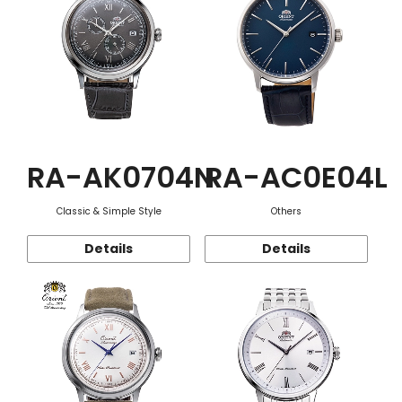
RA-AK0704N
RA-AC0E04L
Classic & Simple Style
Others
Details
Details