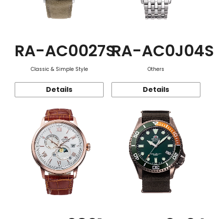
RA-AC0027S
RA-AC0J04S
Classic & Simple Style
Others
Details
Details