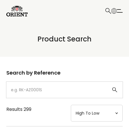
日本語
English
Collection
Product Search
Write your search query here
Model
Dial
Search by Reference
Case
Strap
Results
299
Mechanism・Water Resistance