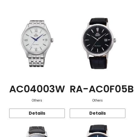
Function
AC04003W
RA-AC0F05B
Others
Others
Details
Details