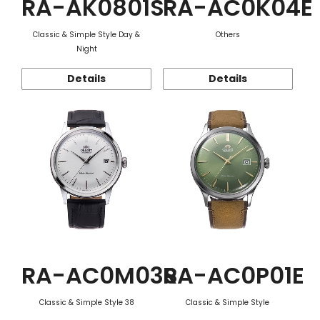
RA-AK0801S
RA-AC0K04E
Classic & Simple Style Day &
Others
Night
Details
Details
RA-AC0M03S
RA-AC0P01E
Classic & Simple Style 38
Classic & Simple Style