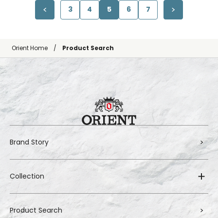
3
4
5
6
7
Orient Home
Product Search
Brand Story
Collection
Product Search