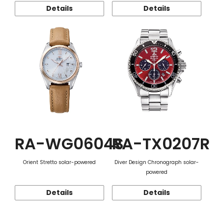
Details
Details
RA-WG0604S
RA-TX0207R
Orient Stretto solar-powered
Diver Design Chronograph solar-
powered
Details
Details