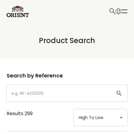
日本語
English
Collection
Product Search
Write your search query here
Model
Dial
Search by Reference
Case
Strap
Results
299
Mechanism・Water Resistance