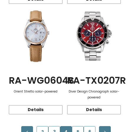
RA-WG0604S
RA-TX0207R
Orient Stretto solar-powered
Diver Design Chronograph solar-
powered
Details
Details
2
3
4
5
6