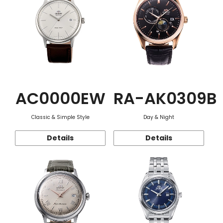
AC0000EW
RA-AK0309B
Classic & Simple Style
Day & Night
Details
Details