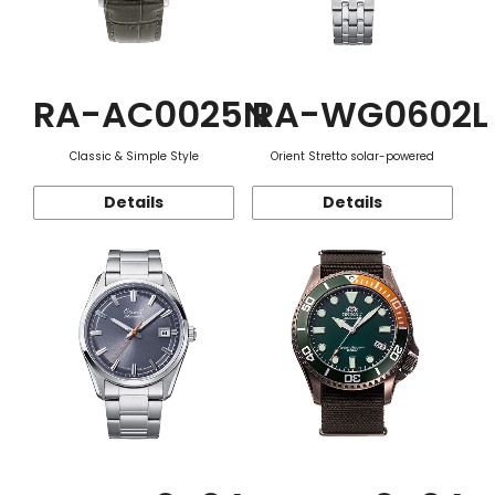
RA-AC0025N
RA-WG0602L
Classic & Simple Style
Orient Stretto solar-powered
Details
Details