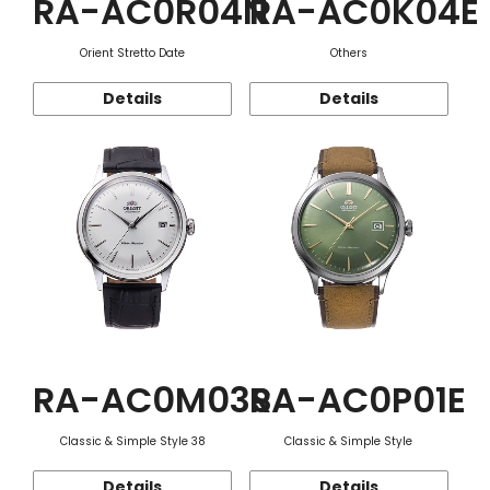
RA-AC0R04N
RA-AC0K04E
Orient Stretto Date
Others
Details
Details
RA-AC0M03S
RA-AC0P01E
Classic & Simple Style 38
Classic & Simple Style
Details
Details