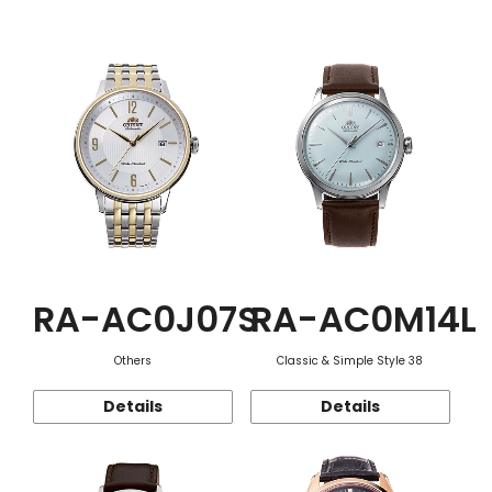
Function
RA-AC0J07S
RA-AC0M14L
Others
Classic & Simple Style 38
Details
Details