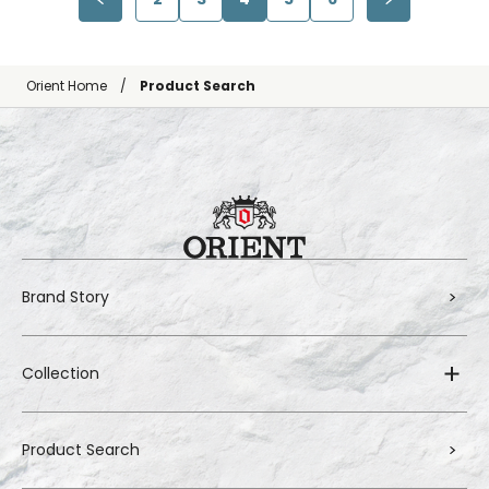
Orient Home
Product Search
Brand Story
Collection
Product Search