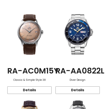
Function
RA-AC0M15Y
RA-AA0822L
Classic & Simple Style 38
Diver Design
Details
Details