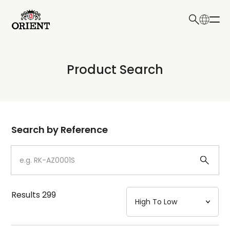
日本語
English
Collection
Product Search
Write your search query here
Model
Dial
Search by Reference
Case
Strap
Results
299
Mechanism・Water Resistance