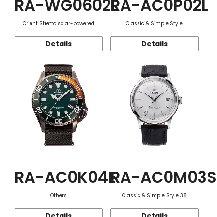
RA-WG0602L
RA-AC0P02L
Orient Stretto solar-powered
Classic & Simple Style
Details
Details
RA-AC0K04E
RA-AC0M03S
Others
Classic & Simple Style 38
Details
Details