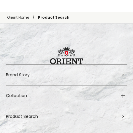
Orient Home
Product Search
Brand Story
Collection
Product Search