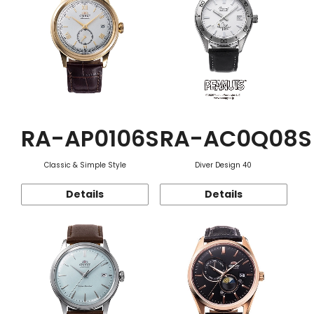
RA-AP0106S
RA-AC0Q08S
Classic & Simple Style
Diver Design 40
Details
Details