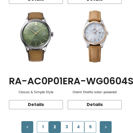
RA-AC0P01E
RA-WG0604
Classic & Simple Style
Orient Stretto solar-powered
Details
Details
1
2
3
4
5