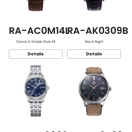
RA-AC0M14L
RA-AK0309B
Classic & Simple Style 38
Day & Night
Details
Details