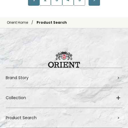
Orient Home
Product Search
Brand Story
Collection
Product Search