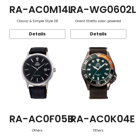
RA-AC0M14L
RA-WG0602L
Classic & Simple Style 38
Orient Stretto solar-powered
Details
Details
RA-AC0F05B
RA-AC0K04E
Others
Others