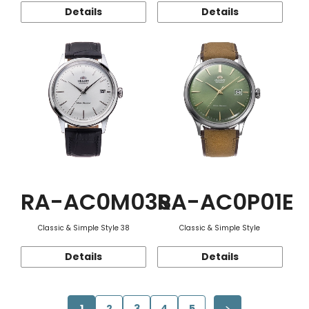
Details
Details
RA-AC0M03S
RA-AC0P01E
Classic & Simple Style 38
Classic & Simple Style
Details
Details
1
2
3
4
5