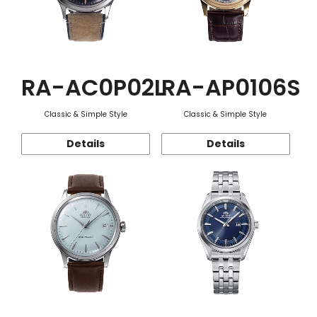
RA-AC0P02L
RA-AP0106S
Classic & Simple Style
Classic & Simple Style
Details
Details