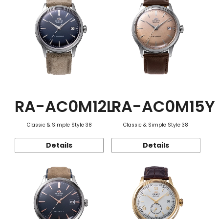
RA-AC0M12L
RA-AC0M15Y
Classic & Simple Style 38
Classic & Simple Style 38
Details
Details