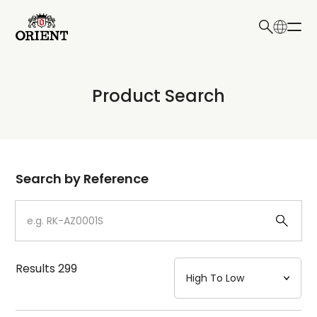
日本語
English
Collection
Product Search
Write your search query here
Model
Dial
Search by Reference
Case
Strap
Results
299
Mechanism・Water Resistance