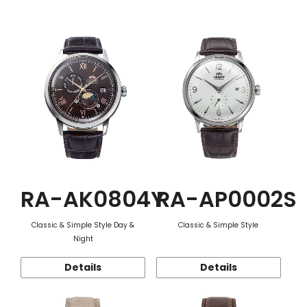
Function
RA-AK0804Y
RA-AP0002S
Classic & Simple Style Day &
Classic & Simple Style
Night
Details
Details