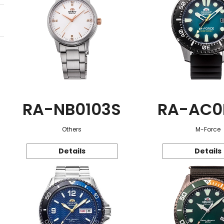
RA-NB0103S
RA-AC0
Others
M-Force
Details
Details