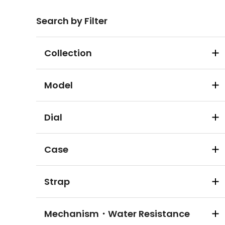
Search by Filter
Collection
Model
Dial
Case
Strap
Mechanism・Water Resistance