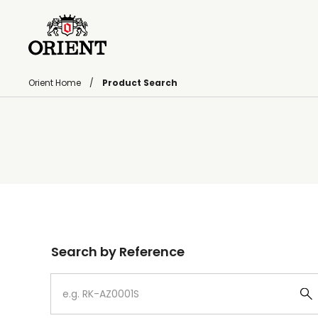
Orient Home
Product Search
Write your search query here
Search by Reference