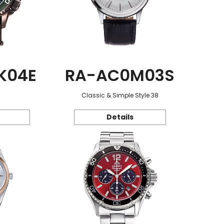
K04E
RA-AC0M03S
Classic & Simple Style 38
Details