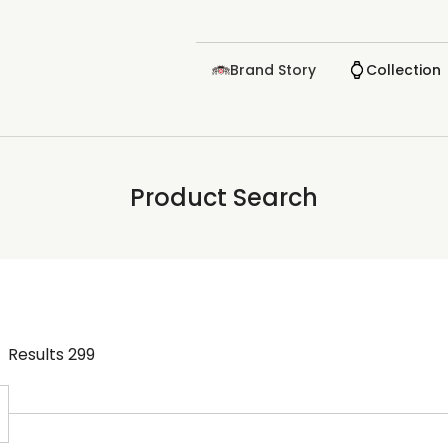
Brand Story
Collection
Product Search
Results
299