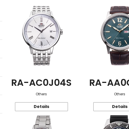
RA-AC0J04S
RA-AA0
Others
Others
Details
Details