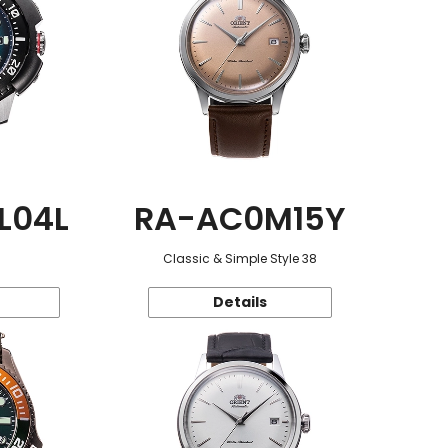
L04L
RA-AC0M15Y
Classic & Simple Style 38
Details