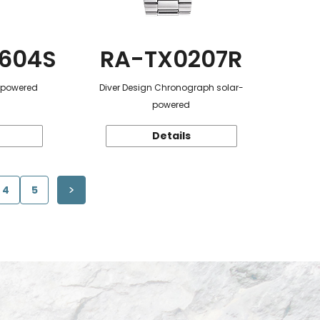
604S
RA-TX0207R
r-powered
Diver Design Chronograph solar-
powered
Details
4
5