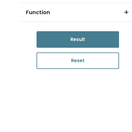
Function
Result
Reset