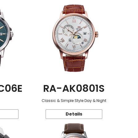
C06E
RA-AK0801S
Classic & Simple Style Day & Night
Details