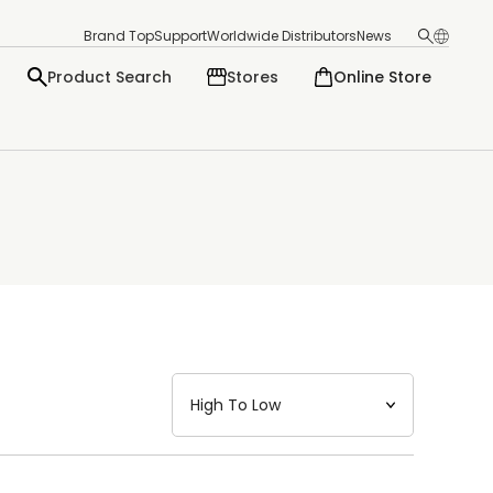
Brand Top
Support
Worldwide Distributors
News
Product Search
Stores
Online Store
日本語
English