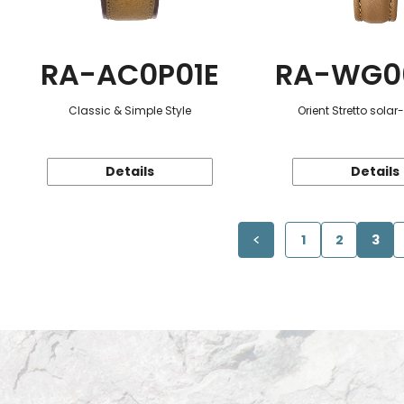
RA-AC0P01E
RA-WG0
Classic & Simple Style
Orient Stretto sola
Details
Details
1
2
3