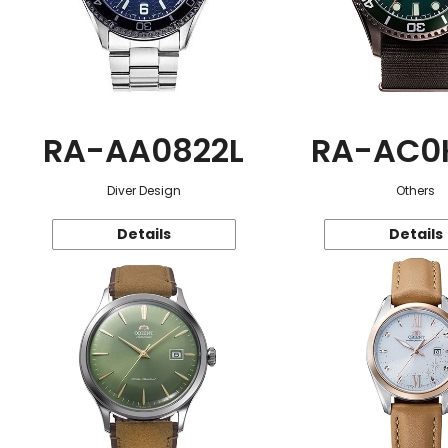
RA-AA0822L
RA-AC0
Diver Design
Others
Details
Details