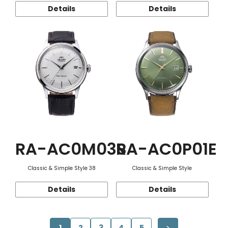
Details
Details
RA-AC0M03S
RA-AC0P01E
Classic & Simple Style 38
Classic & Simple Style
Details
Details
1
2
3
4
5