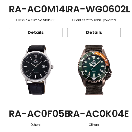
RA-AC0M14L
RA-WG0602L
Classic & Simple Style 38
Orient Stretto solar-powered
Details
Details
RA-AC0F05B
RA-AC0K04E
Others
Others