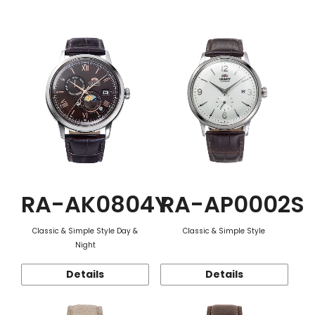
Function
RA-AK0804Y
RA-AP0002S
Classic & Simple Style Day &
Classic & Simple Style
Night
Details
Details