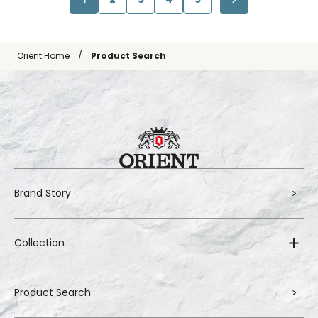
Orient Home
Product Search
Brand Story
Collection
Product Search