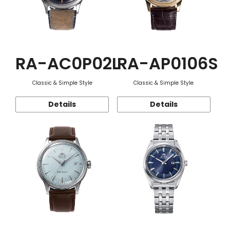
RA-AC0P02L
RA-AP0106S
Classic & Simple Style
Classic & Simple Style
Details
Details