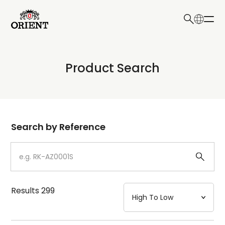
日本語
English
Collection
Product Search
Write your search query here
Model
Dial
Search by Reference
Case
Strap
Results
299
Mechanism・Water Resistance