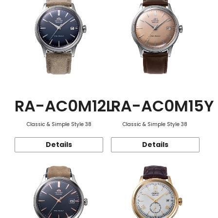
RA-AC0M12L
RA-AC0M15Y
Classic & Simple Style 38
Classic & Simple Style 38
Details
Details