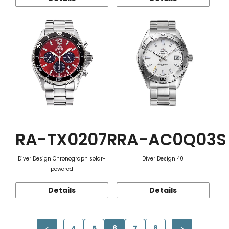
RA-TX0207R
RA-AC0Q03S
Diver Design Chronograph solar-
Diver Design 40
powered
Details
Details
4
5
6
7
8