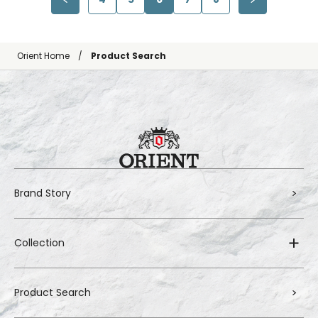
Orient Home
Product Search
Brand Story
Collection
Product Search