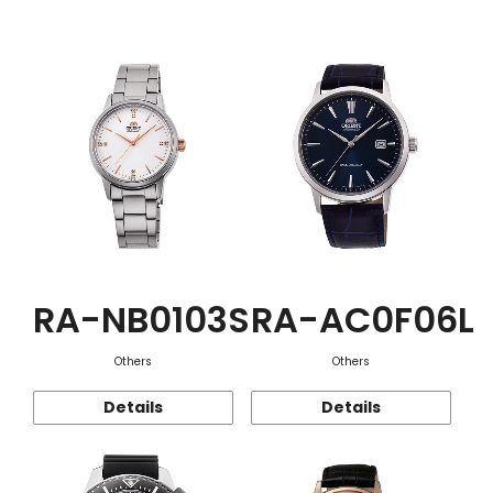
Function
RA-NB0103S
RA-AC0F06L
Others
Others
Details
Details