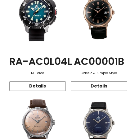
RA-AC0L04L
AC00001B
M-Force
Classic & Simple Style
Details
Details