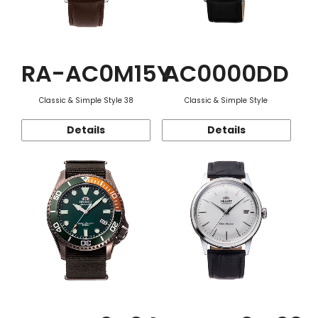
RA-AC0M15Y
AC0000DD
Classic & Simple Style 38
Classic & Simple Style
Details
Details