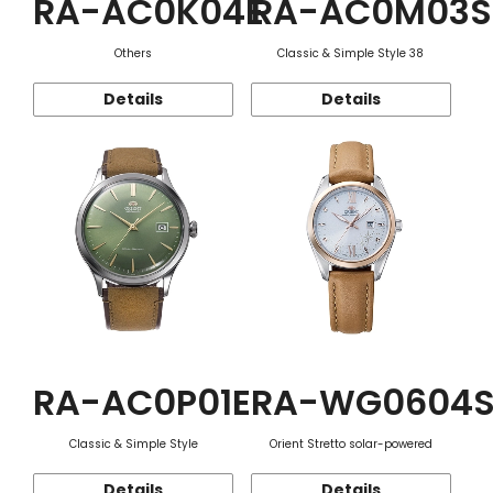
RA-AC0K04E
RA-AC0M03S
Others
Classic & Simple Style 38
Details
Details
RA-AC0P01E
RA-WG0604
Classic & Simple Style
Orient Stretto solar-powered
Details
Details