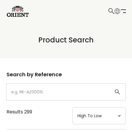
日本語
English
Collection
Product Search
Write your search query here
Model
Dial
Search by Reference
Case
Strap
Results
299
Mechanism・Water Resistance