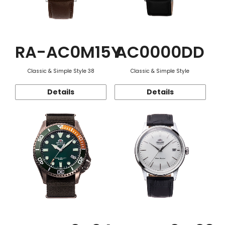
RA-AC0M15Y
AC0000DD
Classic & Simple Style 38
Classic & Simple Style
Details
Details