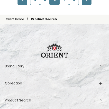
Orient Home
Product Search
Brand Story
Collection
Product Search