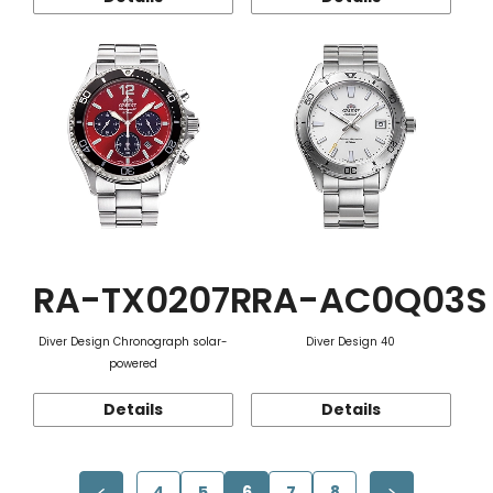
RA-TX0207R
RA-AC0Q03S
Diver Design Chronograph solar-
Diver Design 40
powered
Details
Details
4
5
6
7
8