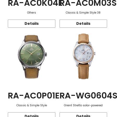
RA-AC0K04E
RA-AC0M03S
Others
Classic & Simple Style 38
Details
Details
RA-AC0P01E
RA-WG0604
Classic & Simple Style
Orient Stretto solar-powered
Details
Details