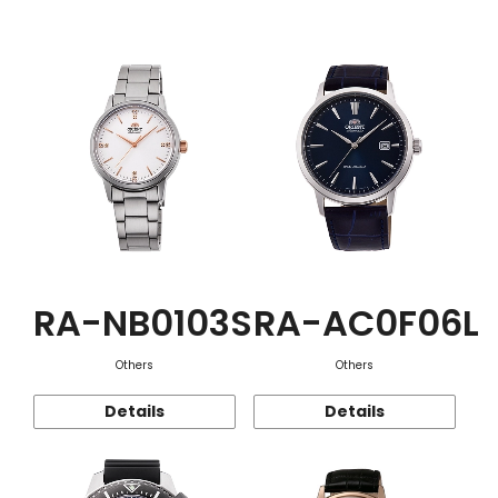
Function
RA-NB0103S
RA-AC0F06L
Others
Others
Details
Details