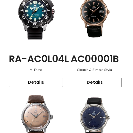
RA-AC0L04L
AC00001B
M-Force
Classic & Simple Style
Details
Details