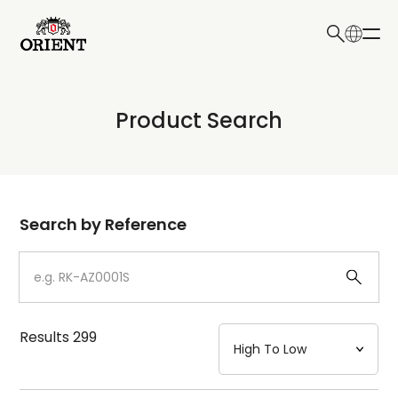
日本語
English
Collection
Product Search
Write your search query here
Model
Dial
Search by Reference
Case
Strap
Results
299
Mechanism・Water Resistance