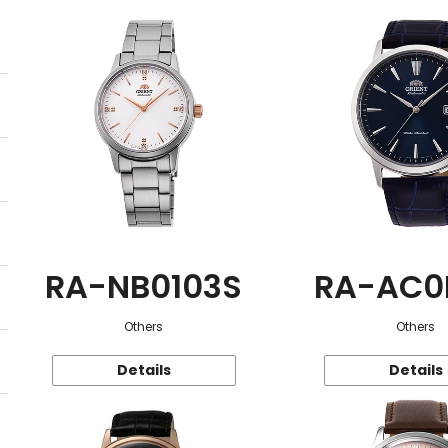
RA-NB0103S
RA-AC0
Others
Others
Details
Details