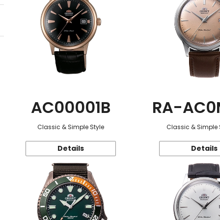
AC00001B
RA-AC0
Classic & Simple Style
Classic & Simple 
Details
Details