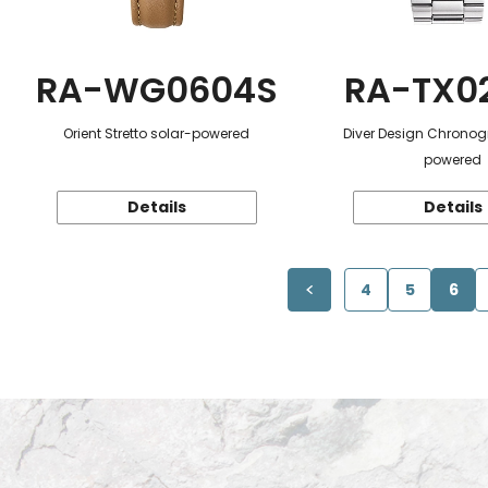
RA-WG0604S
RA-TX0
Orient Stretto solar-powered
Diver Design Chronog
powered
Details
Details
4
5
6