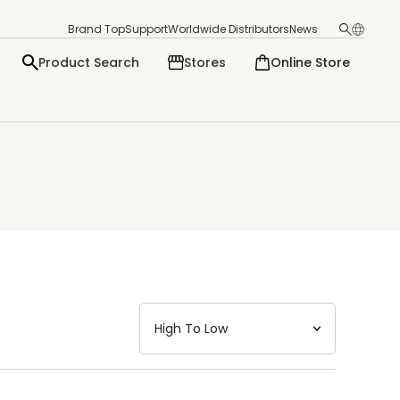
Brand Top
Support
Worldwide Distributors
News
Product Search
Stores
Online Store
日本語
English