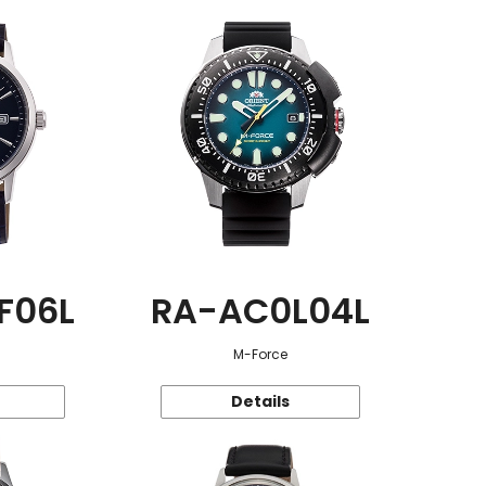
F06L
RA-AC0L04L
M-Force
Details