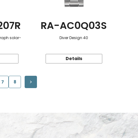
207R
RA-AC0Q03S
raph solar-
Diver Design 40
Details
7
8