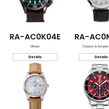
RA-AC0K04E
RA-AC0
Others
Classic & Simple 
Details
Details