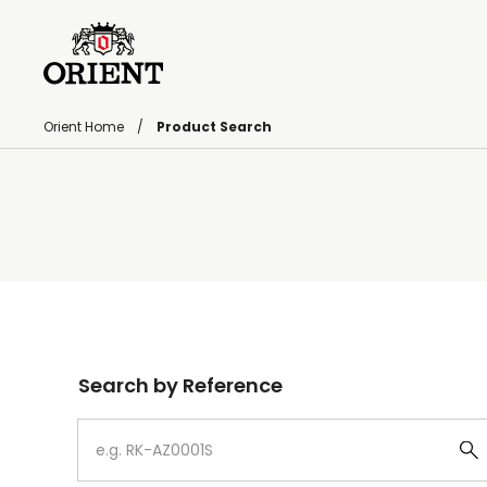
Orient Home
Product Search
Write your search query here
Search by Reference