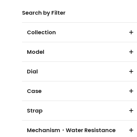
Search by Filter
Collection
Model
Dial
Case
Strap
Mechanism・Water Resistance