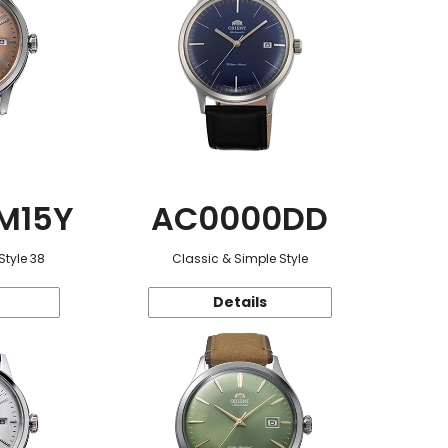
M15Y
AC0000DD
Style 38
Classic & Simple Style
Details