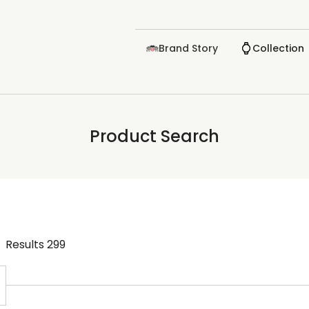
Brand Story
Collection
Product Search
Results
299