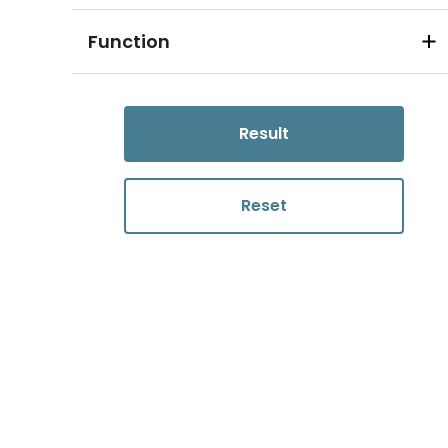
Function
Result
Reset