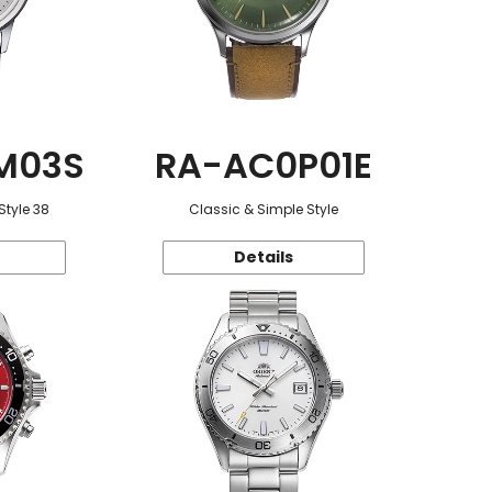
M03S
RA-AC0P01E
Style 38
Classic & Simple Style
Details