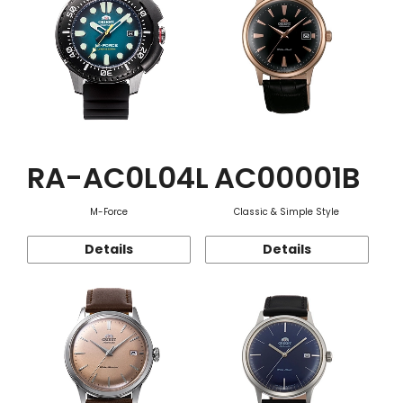
RA-AC0L04L
AC00001B
M-Force
Classic & Simple Style
Details
Details