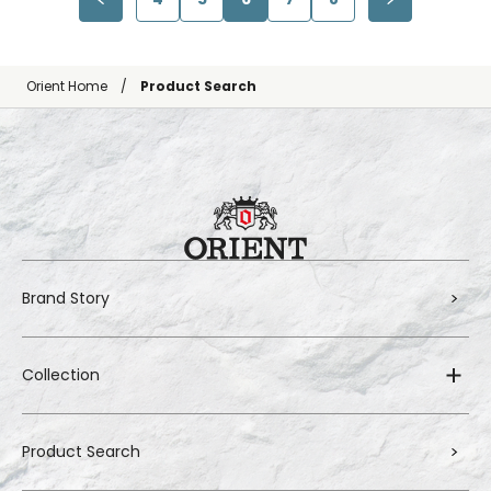
Orient Home
Product Search
Brand Story
Collection
Product Search