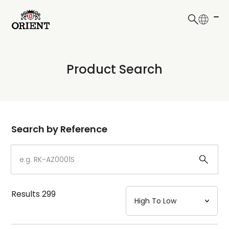
日本語
English
Collection
Product Search
Write your search query here
Model
Dial
Search by Reference
Case
Strap
Results
299
Mechanism・Water Resistance