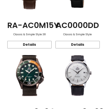
RA-AC0M15Y
AC0000DD
Classic & Simple Style 38
Classic & Simple Style
Details
Details