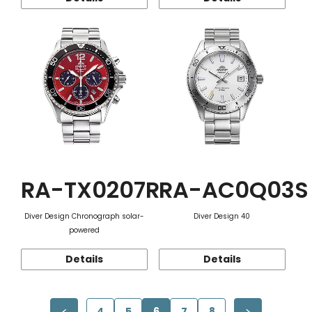
RA-TX0207R
RA-AC0Q03S
Diver Design Chronograph solar-
Diver Design 40
powered
Details
Details
4
5
6
7
8