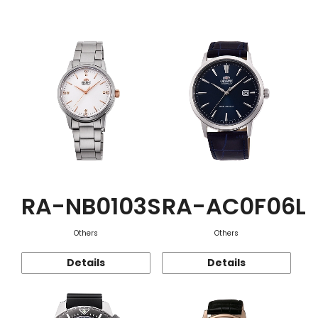
Function
RA-NB0103S
RA-AC0F06L
Others
Others
Details
Details