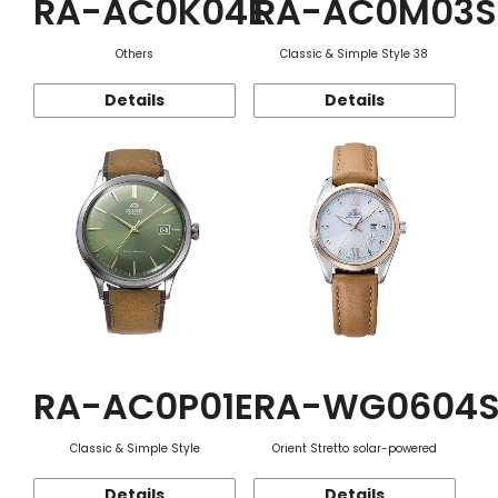
RA-AC0K04E
RA-AC0M03S
Others
Classic & Simple Style 38
Details
Details
RA-AC0P01E
RA-WG0604
Classic & Simple Style
Orient Stretto solar-powered
Details
Details