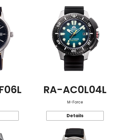
F06L
RA-AC0L04L
M-Force
Details