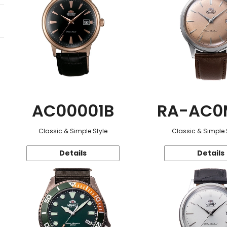
AC00001B
RA-AC0
Classic & Simple Style
Classic & Simple 
Details
Details