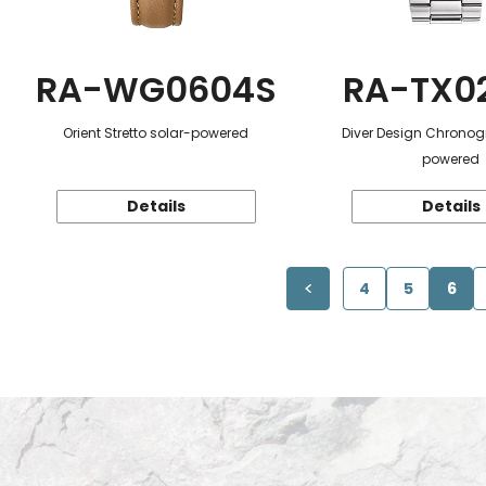
RA-WG0604S
RA-TX0
Orient Stretto solar-powered
Diver Design Chronog
powered
Details
Details
4
5
6