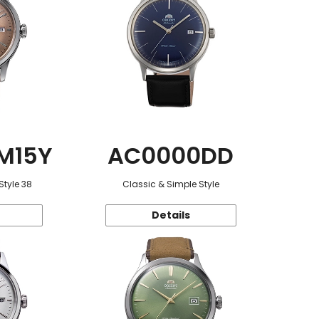
M15Y
AC0000DD
Style 38
Classic & Simple Style
Details