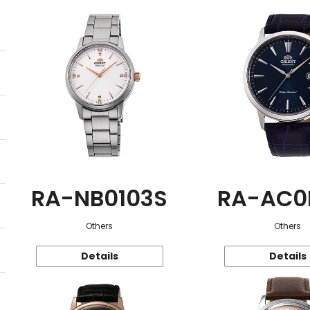
RA-NB0103S
RA-AC0
Others
Others
Details
Details