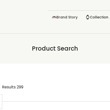
Brand Story
Collection
Product Search
Results
299