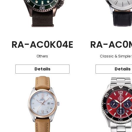
RA-AC0K04E
RA-AC0
Others
Classic & Simple 
Details
Details