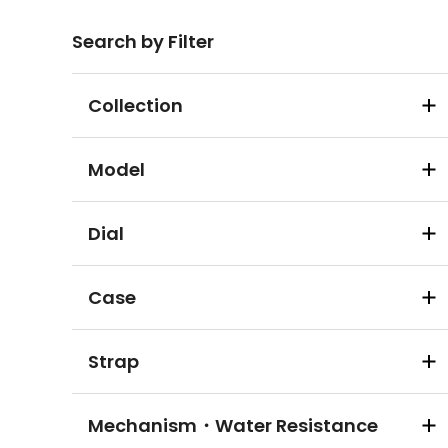
Search by Filter
Collection
Model
Dial
Case
Strap
Mechanism・Water Resistance