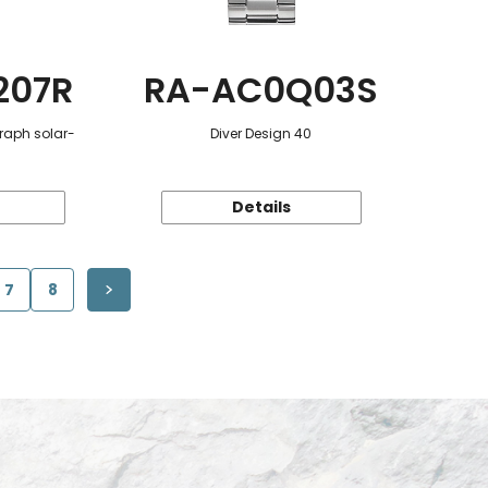
207R
RA-AC0Q03S
raph solar-
Diver Design 40
Details
7
8