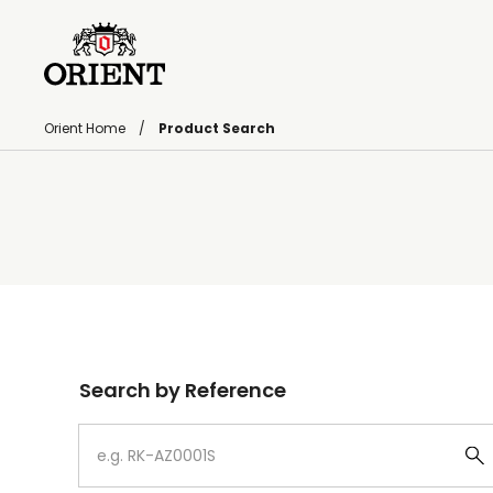
Orient Home
Product Search
Write your search query here
Search by Reference