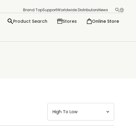
Brand Top
Support
Worldwide Distributors
News
Product Search
Stores
Online Store
日本語
English