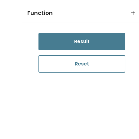
Function
Result
Reset