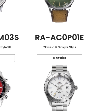
M03S
RA-AC0P01E
Style 38
Classic & Simple Style
Details