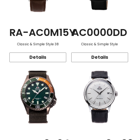
RA-AC0M15Y
AC0000DD
Classic & Simple Style 38
Classic & Simple Style
Details
Details