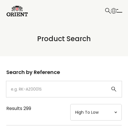
日本語
English
Collection
Product Search
Write your search query here
Model
Dial
Search by Reference
Case
Strap
Results
299
Mechanism・Water Resistance