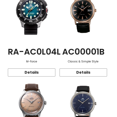
RA-AC0L04L
AC00001B
M-Force
Classic & Simple Style
Details
Details