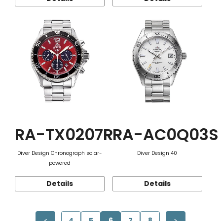
RA-TX0207R
RA-AC0Q03S
Diver Design Chronograph solar-
Diver Design 40
powered
Details
Details
4
5
6
7
8