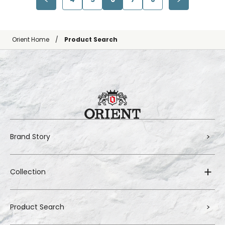
Orient Home
Product Search
Brand Story
Collection
Product Search