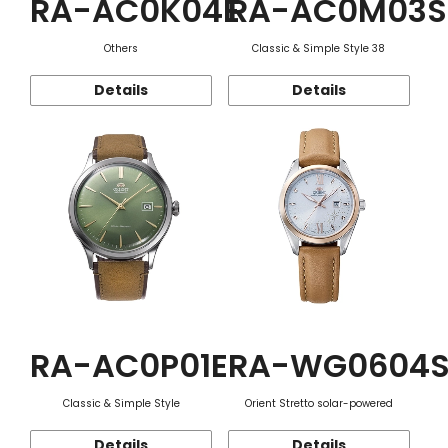
RA-AC0K04E
RA-AC0M03S
Others
Classic & Simple Style 38
Details
Details
RA-AC0P01E
RA-WG0604
Classic & Simple Style
Orient Stretto solar-powered
Details
Details