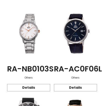
Function
RA-NB0103S
RA-AC0F06L
Others
Others
Details
Details