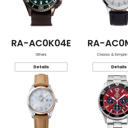
RA-AC0K04E
RA-AC0
Others
Classic & Simple 
Details
Details