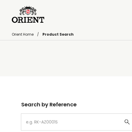
Orient Home
Product Search
Write your search query here
Search by Reference