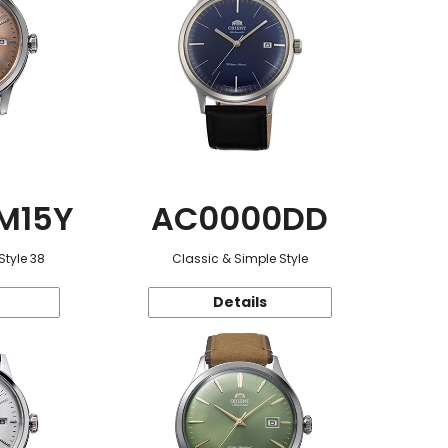
M15Y
AC0000DD
Style 38
Classic & Simple Style
Details