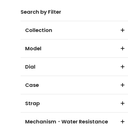
Search by Filter
Collection
Model
Dial
Case
Strap
Mechanism・Water Resistance