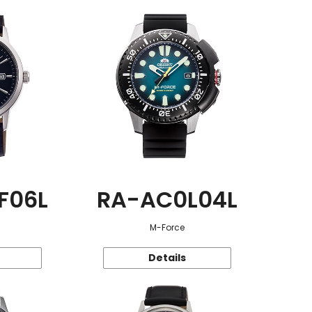
F06L
RA-AC0L04L
M-Force
Details