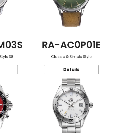
M03S
RA-AC0P01E
Style 38
Classic & Simple Style
Details