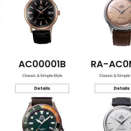
AC00001B
RA-AC0
Classic & Simple Style
Classic & Simple 
Details
Details