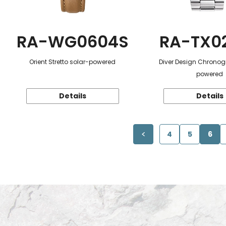
RA-WG0604S
RA-TX0
Orient Stretto solar-powered
Diver Design Chronog
powered
Details
Details
4
5
6