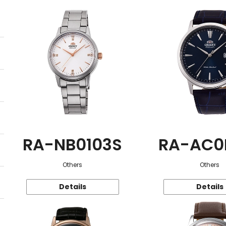
RA-NB0103S
RA-AC0
Others
Others
Details
Details