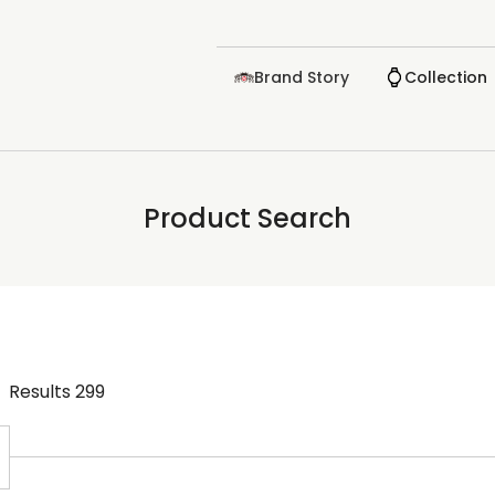
Brand Story
Collection
Product Search
Results
299