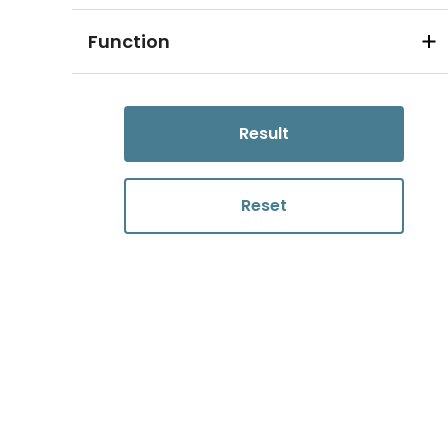
Function
Result
Reset