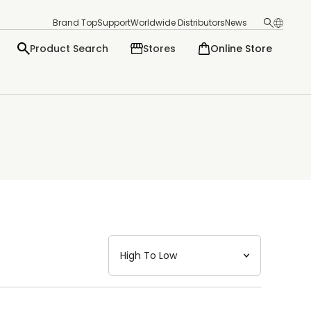
Brand Top
Support
Worldwide Distributors
News
Product Search
Stores
Online Store
日本語
English