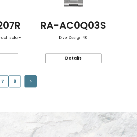
207R
RA-AC0Q03S
raph solar-
Diver Design 40
Details
7
8