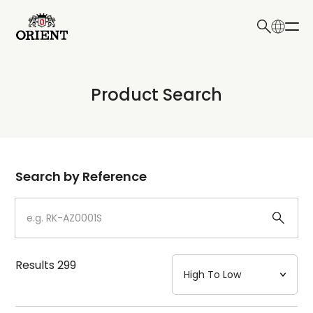
日本語
English
Collection
Product Search
Write your search query here
Model
Dial
Search by Reference
Case
Strap
Results
299
Mechanism・Water Resistance