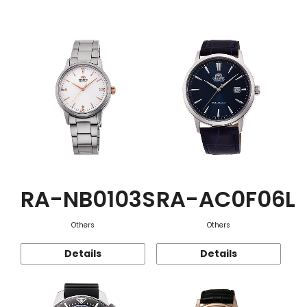
Function
RA-NB0103S
RA-AC0F06L
Others
Others
Details
Details