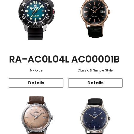
RA-AC0L04L
AC00001B
M-Force
Classic & Simple Style
Details
Details