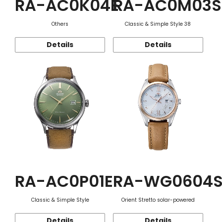
RA-AC0K04E
RA-AC0M03S
Others
Classic & Simple Style 38
Details
Details
RA-AC0P01E
RA-WG0604
Classic & Simple Style
Orient Stretto solar-powered
Details
Details