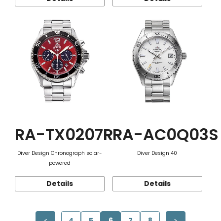
RA-TX0207R
RA-AC0Q03S
Diver Design Chronograph solar-
Diver Design 40
powered
Details
Details
4
5
6
7
8