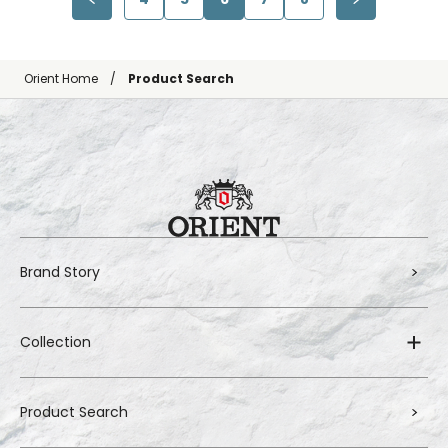
Orient Home
Product Search
Brand Story
Collection
Product Search