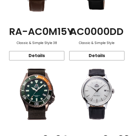
RA-AC0M15Y
AC0000DD
Classic & Simple Style 38
Classic & Simple Style
Details
Details