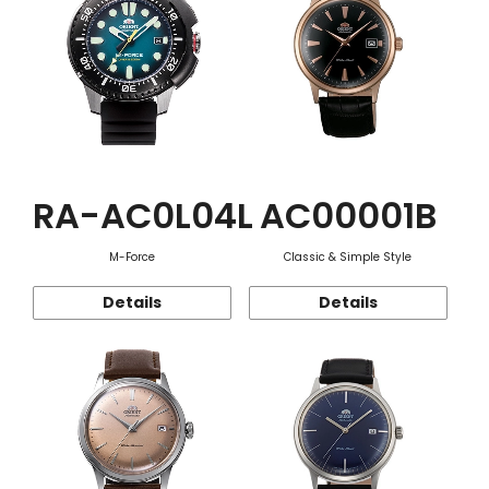
RA-AC0L04L
AC00001B
M-Force
Classic & Simple Style
Details
Details