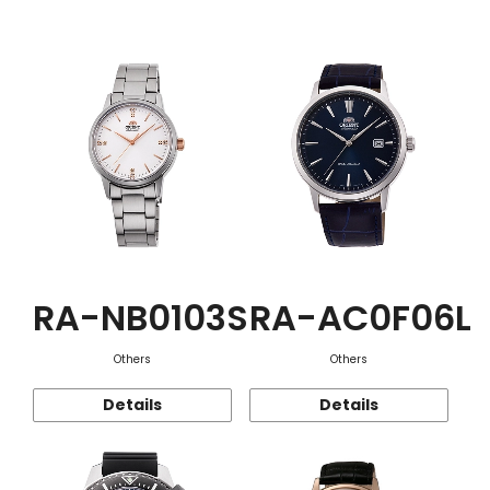
Function
RA-NB0103S
RA-AC0F06L
Others
Others
Details
Details