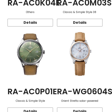
RA-AC0K04E
RA-AC0M03S
Others
Classic & Simple Style 38
Details
Details
RA-AC0P01E
RA-WG0604
Classic & Simple Style
Orient Stretto solar-powered
Details
Details