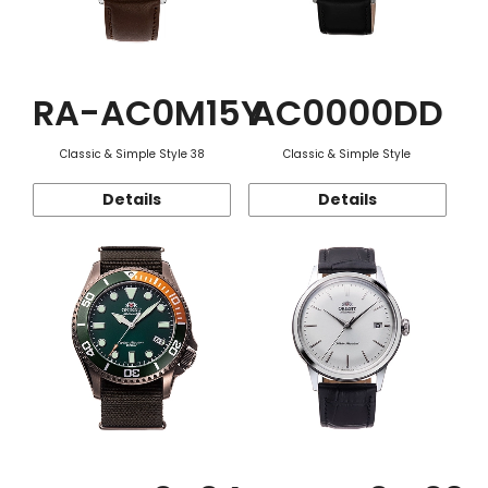
RA-AC0M15Y
AC0000DD
Classic & Simple Style 38
Classic & Simple Style
Details
Details