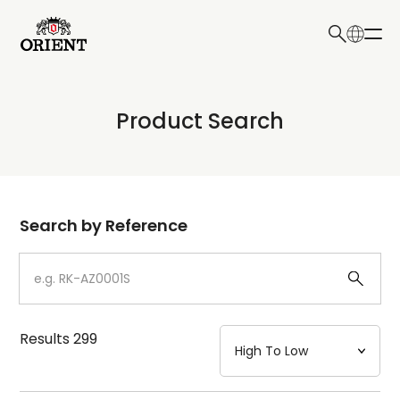
日本語
English
Collection
Product Search
Write your search query here
Model
Dial
Search by Reference
Case
Strap
Results
299
Mechanism・Water Resistance