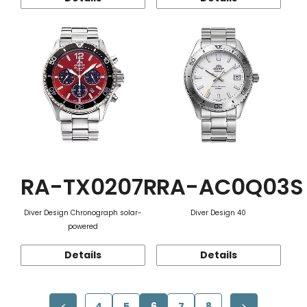
RA-TX0207R
RA-AC0Q03S
Diver Design Chronograph solar-
Diver Design 40
powered
Details
Details
4
5
6
7
8