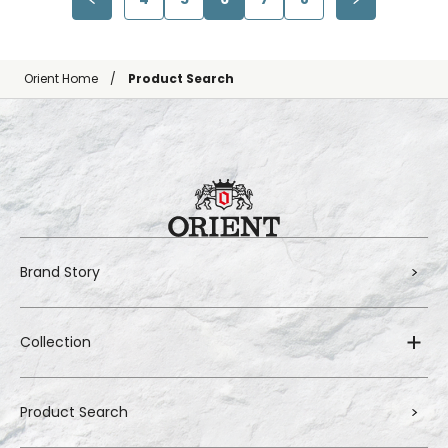
Orient Home
Product Search
Brand Story
Collection
Product Search