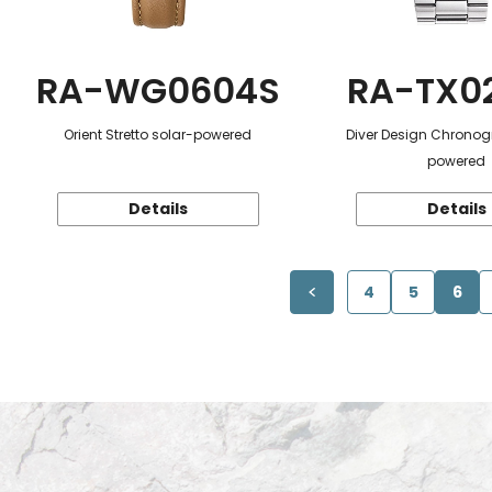
RA-WG0604S
RA-TX0
Orient Stretto solar-powered
Diver Design Chronog
powered
Details
Details
4
5
6