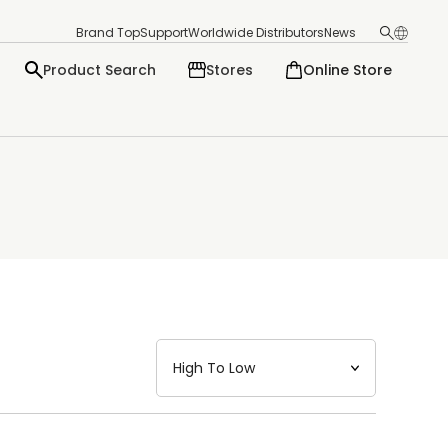
Brand Top
Support
Worldwide Distributors
News
Product Search
Stores
Online Store
日本語
English