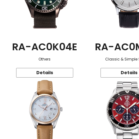
RA-AC0K04E
RA-AC0
Others
Classic & Simple 
Details
Details