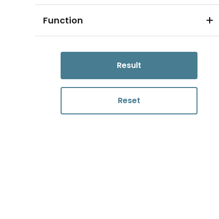
Function
Result
Reset