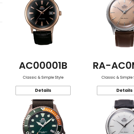
AC00001B
RA-AC0
Classic & Simple Style
Classic & Simple 
Details
Details