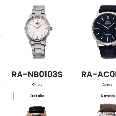
RA-NB0103S
RA-AC0
Others
Others
Details
Details