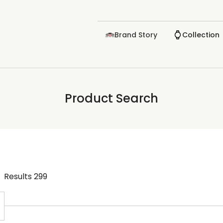
Brand Story
Collection
Product Search
Results
299