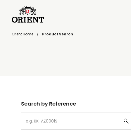
Orient Home
Product Search
Write your search query here
Search by Reference