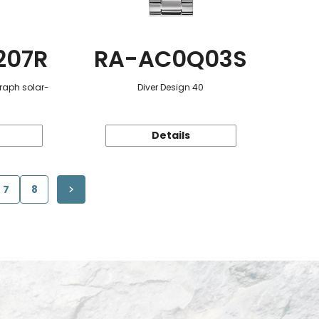
207R
RA-AC0Q03S
raph solar-
Diver Design 40
Details
7
8