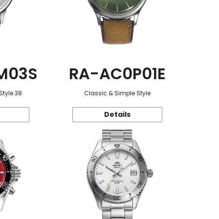
M03S
RA-AC0P01E
Style 38
Classic & Simple Style
Details