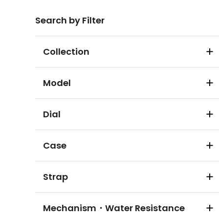
Search by Filter
Collection
Model
Dial
Case
Strap
Mechanism・Water Resistance