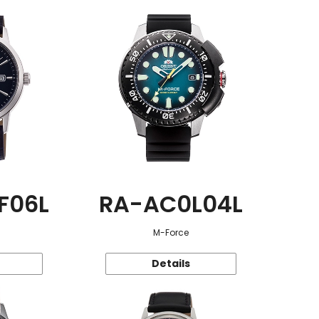
F06L
RA-AC0L04L
M-Force
Details