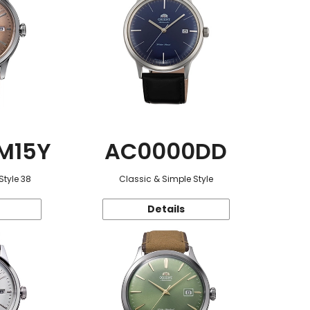
M15Y
AC0000DD
Style 38
Classic & Simple Style
Details