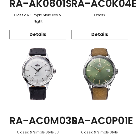
RA-AK0801S
RA-AC0K04E
Classic & Simple Style Day &
Others
Night
Details
Details
RA-AC0M03S
RA-AC0P01E
Classic & Simple Style 38
Classic & Simple Style