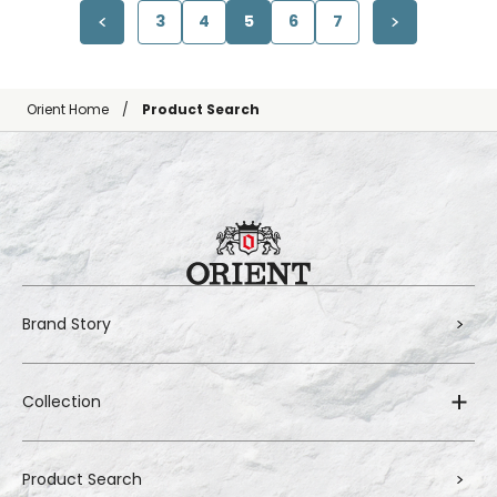
3
4
5
6
7
Orient Home
Product Search
Brand Story
Collection
Product Search