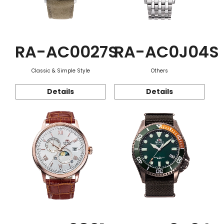
RA-AC0027S
RA-AC0J04S
Classic & Simple Style
Others
Details
Details