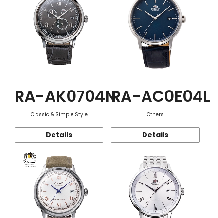
RA-AK0704N
RA-AC0E04L
Classic & Simple Style
Others
Details
Details