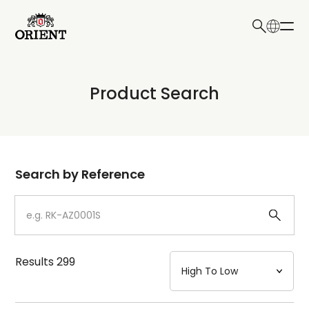
日本語
English
Collection
Product Search
Write your search query here
Model
Dial
Search by Reference
Case
Strap
Results
299
Mechanism・Water Resistance