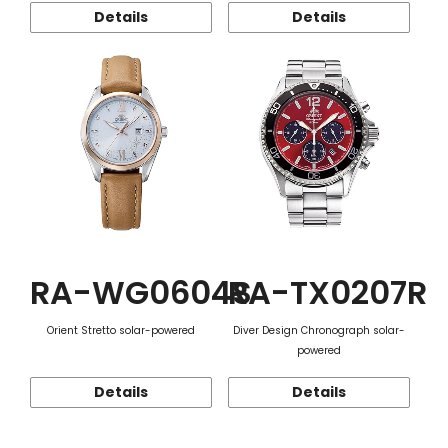
Details
Details
RA-WG0604S
RA-TX0207R
Orient Stretto solar-powered
Diver Design Chronograph solar-
powered
Details
Details