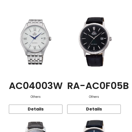
Function
AC04003W
RA-AC0F05B
Others
Others
Details
Details