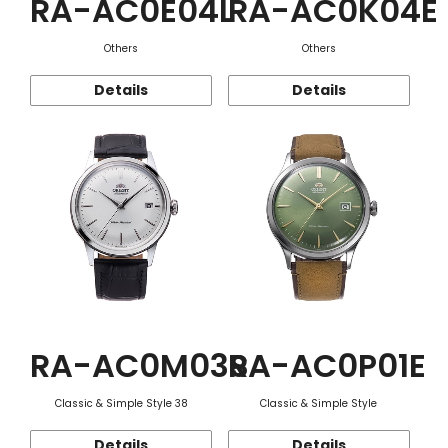
RA-AC0E04L
RA-AC0K04E
Others
Others
Details
Details
RA-AC0M03S
RA-AC0P01E
Classic & Simple Style 38
Classic & Simple Style
Details
Details