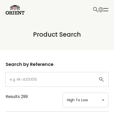
日本語
English
Collection
Product Search
Write your search query here
Model
Dial
Search by Reference
Case
Strap
Results
299
Mechanism・Water Resistance