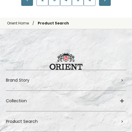
Orient Home
Product Search
Brand Story
Collection
Product Search