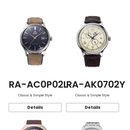
Function
RA-AC0P02L
RA-AK0702Y
Classic & Simple Style
Classic & Simple Style
Details
Details