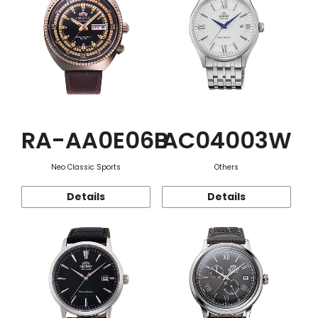
RA-AA0E06B
AC04003W
Neo Classic Sports
Others
Details
Details