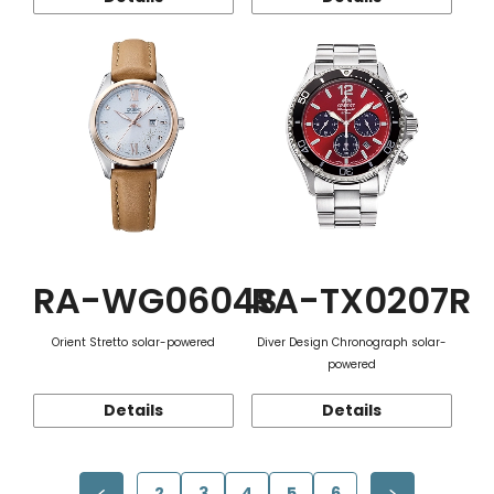
RA-WG0604S
RA-TX0207R
Orient Stretto solar-powered
Diver Design Chronograph solar-
powered
Details
Details
2
3
4
5
6