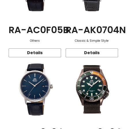
RA-AC0F05B
RA-AK0704N
Others
Classic & Simple Style
Details
Details