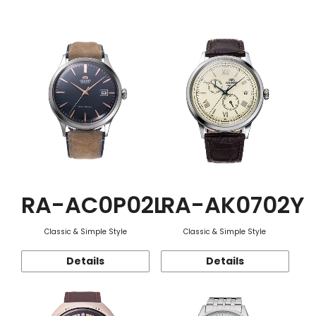
Function
RA-AC0P02L
RA-AK0702Y
Classic & Simple Style
Classic & Simple Style
Details
Details