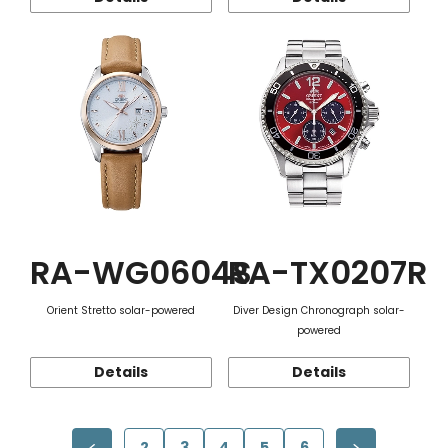
RA-WG0604S
RA-TX0207R
Orient Stretto solar-powered
Diver Design Chronograph solar-
powered
Details
Details
2
3
4
5
6