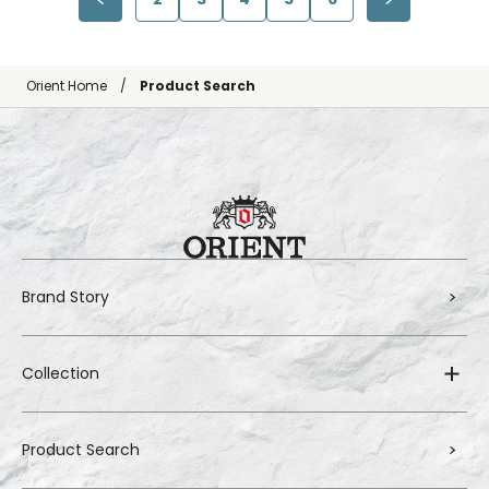
Orient Home
Product Search
Brand Story
Collection
Product Search