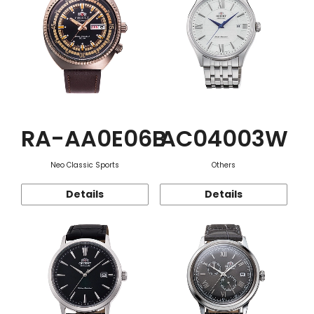
RA-AA0E06B
AC04003W
Neo Classic Sports
Others
Details
Details