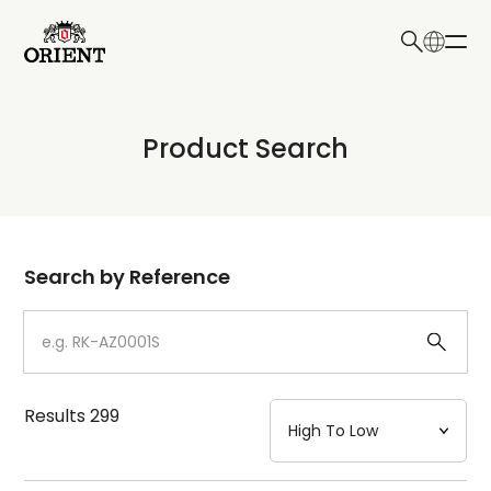
日本語
English
Collection
Product Search
Write your search query here
Model
Dial
Search by Reference
Case
Strap
Results
299
Mechanism・Water Resistance