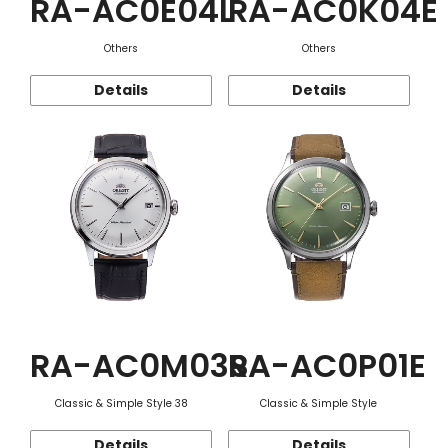
RA-AC0E04L
RA-AC0K04E
Others
Others
Details
Details
RA-AC0M03S
RA-AC0P01E
Classic & Simple Style 38
Classic & Simple Style
Details
Details