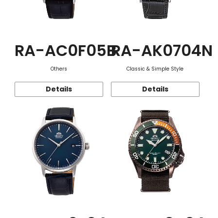
RA-AC0F05B
RA-AK0704N
Others
Classic & Simple Style
Details
Details