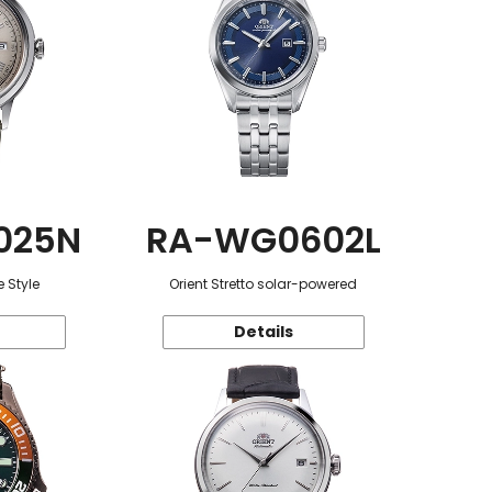
025N
RA-WG0602L
 Style
Orient Stretto solar-powered
Details