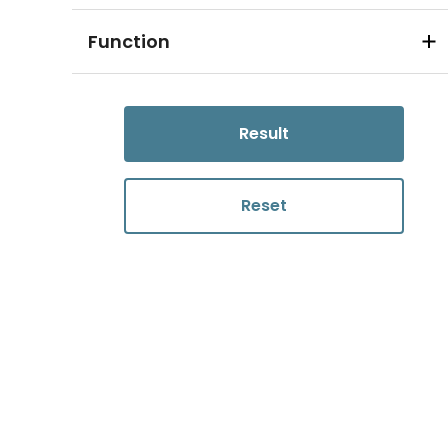
Function
Result
Reset