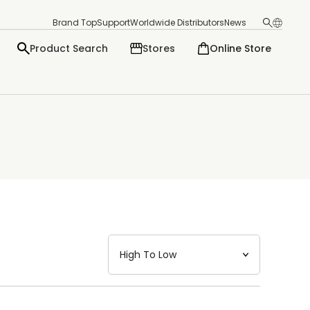
Brand Top
Support
Worldwide Distributors
News
Product Search
Stores
Online Store
日本語
English