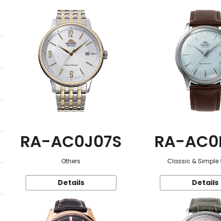
RA-AC0J07S
RA-AC0
Others
Classic & Simple 
Details
Details