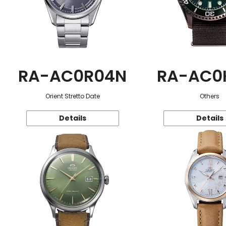
RA-AC0R04N
RA-AC0
Orient Stretto Date
Others
Details
Details