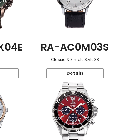
K04E
RA-AC0M03S
Classic & Simple Style 38
Details