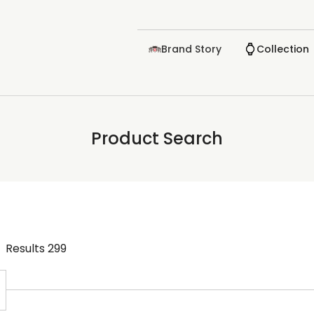
Brand Story
Collection
Product Search
Results
299