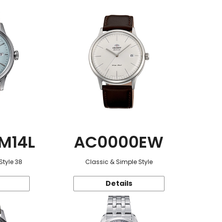
M14L
AC0000EW
Style 38
Classic & Simple Style
Details