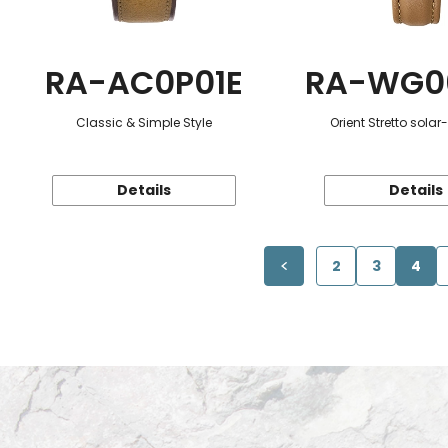
RA-AC0P01E
RA-WG0
Classic & Simple Style
Orient Stretto sola
Details
Details
2
3
4