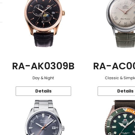
RA-AK0309B
RA-AC0
Day & Night
Classic & Simple
Details
Details