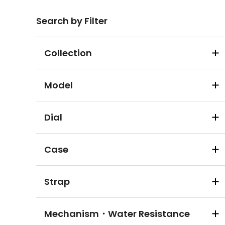
Search by Filter
Collection
Model
Dial
Case
Strap
Mechanism・Water Resistance