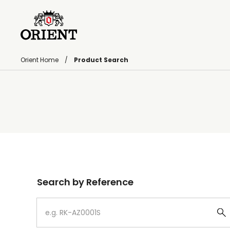
Orient Home
Product Search
Write your search query here
Search by Reference