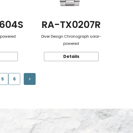
604S
RA-TX0207R
r-powered
Diver Design Chronograph solar-
powered
Details
5
6