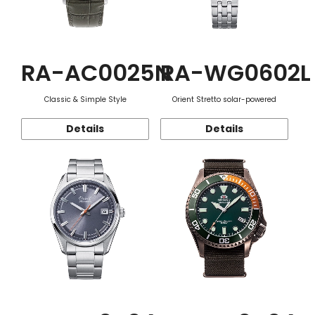
RA-AC0025N
RA-WG0602L
Classic & Simple Style
Orient Stretto solar-powered
Details
Details