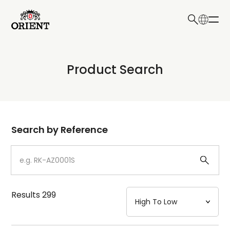
日本語
English
Collection
Product Search
Write your search query here
Model
Dial
Search by Reference
Case
Strap
Results
299
Mechanism・Water Resistance