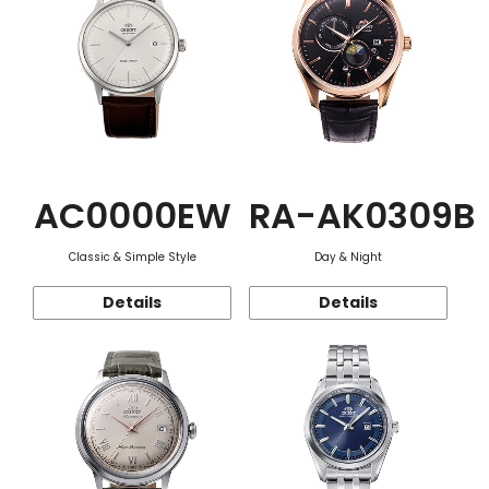
AC0000EW
RA-AK0309B
Classic & Simple Style
Day & Night
Details
Details