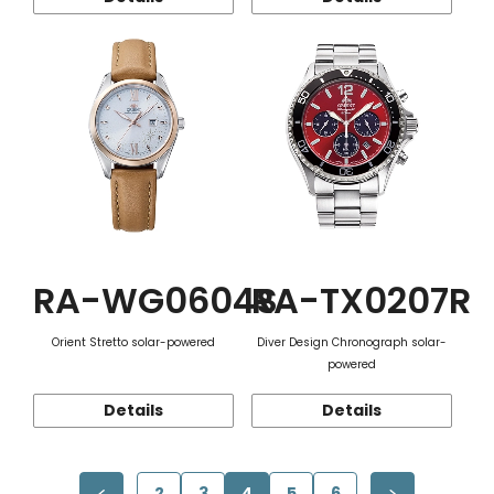
RA-WG0604S
RA-TX0207R
Orient Stretto solar-powered
Diver Design Chronograph solar-
powered
Details
Details
2
3
4
5
6