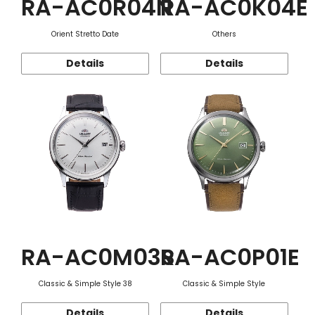
RA-AC0R04N
RA-AC0K04E
Orient Stretto Date
Others
Details
Details
RA-AC0M03S
RA-AC0P01E
Classic & Simple Style 38
Classic & Simple Style
Details
Details