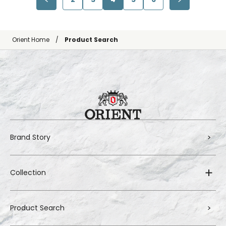
Orient Home
Product Search
Brand Story
Collection
Product Search