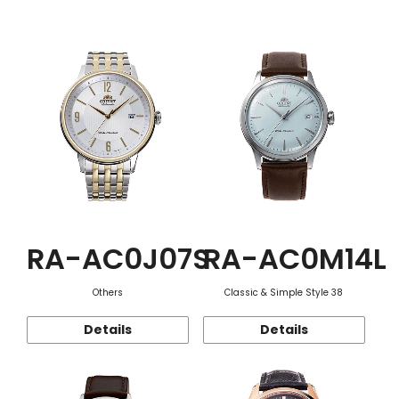
Function
RA-AC0J07S
RA-AC0M14L
Others
Classic & Simple Style 38
Details
Details