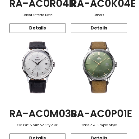
RA-AC0R04N
RA-AC0K04E
Orient Stretto Date
Others
Details
Details
RA-AC0M03S
RA-AC0P01E
Classic & Simple Style 38
Classic & Simple Style
Details
Details