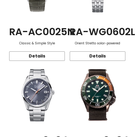
RA-AC0025N
RA-WG0602L
Classic & Simple Style
Orient Stretto solar-powered
Details
Details