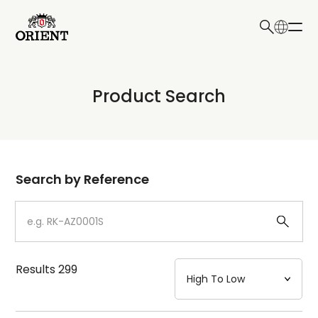
日本語
English
Collection
Product Search
Write your search query here
Model
Dial
Search by Reference
Case
Strap
Results
299
Mechanism・Water Resistance