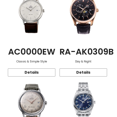
AC0000EW
RA-AK0309B
Classic & Simple Style
Day & Night
Details
Details