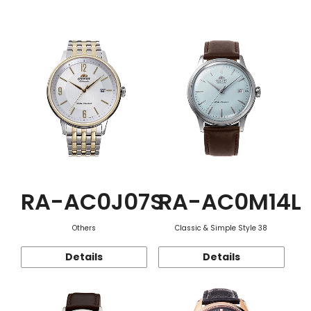
Function
RA-AC0J07S
RA-AC0M14L
Others
Classic & Simple Style 38
Details
Details