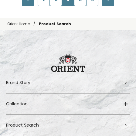
Orient Home
Product Search
Brand Story
Collection
Product Search