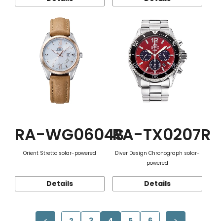
RA-WG0604S
RA-TX0207R
Orient Stretto solar-powered
Diver Design Chronograph solar-
powered
Details
Details
2
3
4
5
6