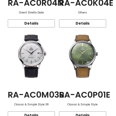
RA-AC0R04N
RA-AC0K04E
Orient Stretto Date
Others
Details
Details
RA-AC0M03S
RA-AC0P01E
Classic & Simple Style 38
Classic & Simple Style
Details
Details