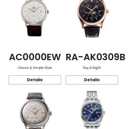
AC0000EW
RA-AK0309B
Classic & Simple Style
Day & Night
Details
Details