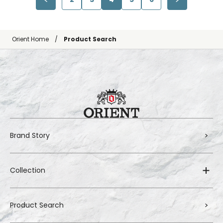
Orient Home
Product Search
Brand Story
Collection
Product Search