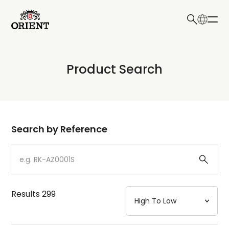
日本語
English
Collection
Product Search
Write your search query here
Model
Dial
Search by Reference
Case
Strap
Results
299
Mechanism・Water Resistance