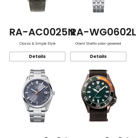
RA-AC0025N
RA-WG0602L
Classic & Simple Style
Orient Stretto solar-powered
Details
Details