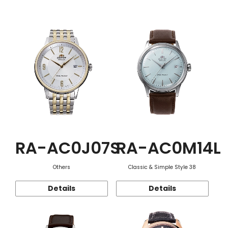
Function
RA-AC0J07S
RA-AC0M14L
Others
Classic & Simple Style 38
Details
Details