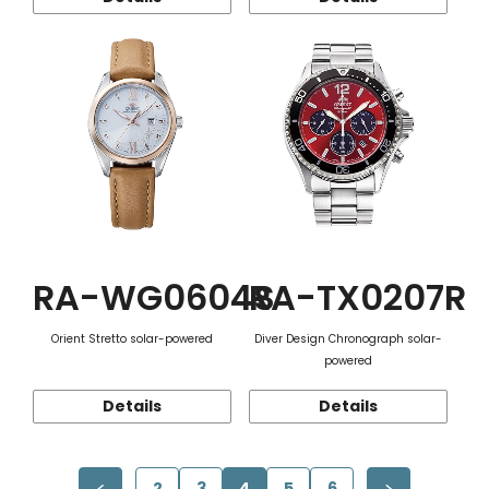
RA-WG0604S
RA-TX0207R
Orient Stretto solar-powered
Diver Design Chronograph solar-
powered
Details
Details
2
3
4
5
6