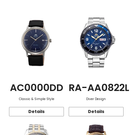
Function
AC0000DD
RA-AA0822L
Classic & Simple Style
Diver Design
Details
Details