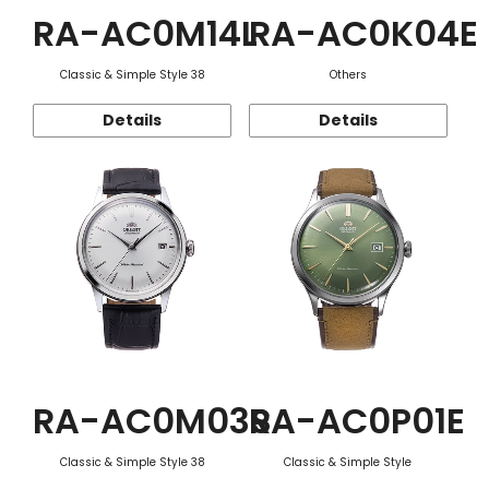
RA-AC0M14L
RA-AC0K04E
Classic & Simple Style 38
Others
Details
Details
RA-AC0M03S
RA-AC0P01E
Classic & Simple Style 38
Classic & Simple Style