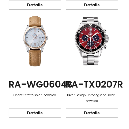
Details
Details
RA-WG0604S
RA-TX0207R
Orient Stretto solar-powered
Diver Design Chronograph solar-
powered
Details
Details