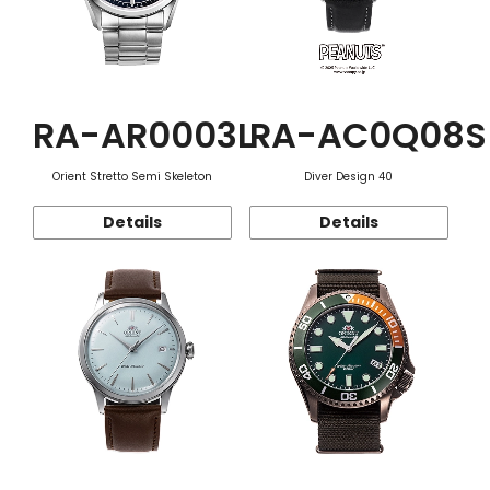
RA-AR0003L
RA-AC0Q08S
Orient Stretto Semi Skeleton
Diver Design 40
Details
Details