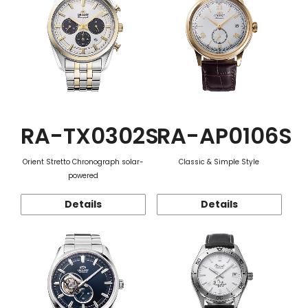
RA-TX0302S
RA-AP0106S
Orient Stretto Chronograph solar-
Classic & Simple Style
powered
Details
Details