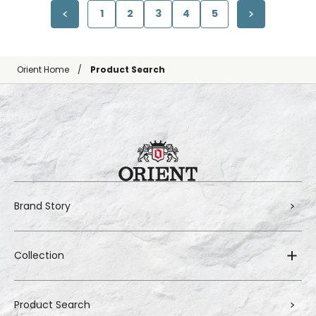
1
2
3
4
5
Orient Home
Product Search
Brand Story
Collection
Product Search