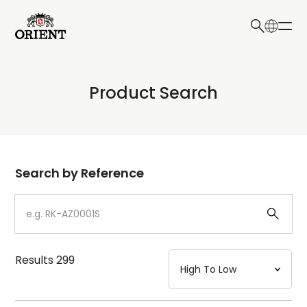
日本語
English
Collection
Product Search
Write your search query here
Model
Dial
Search by Reference
Case
Strap
Results
299
Mechanism・Water Resistance