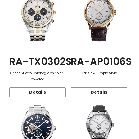
RA-TX0302S
RA-AP0106S
Orient Stretto Chronograph solar-
Classic & Simple Style
powered
Details
Details