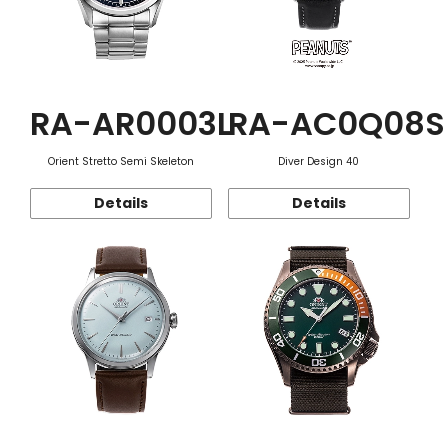
RA-AR0003L
RA-AC0Q08S
Orient Stretto Semi Skeleton
Diver Design 40
Details
Details