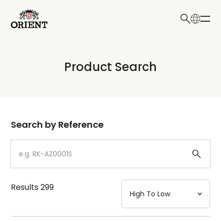
日本語
English
Collection
Product Search
Write your search query here
Model
Dial
Search by Reference
Case
Strap
Results
299
Mechanism・Water Resistance