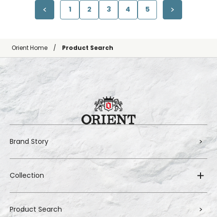
1
2
3
4
5
Orient Home
Product Search
Brand Story
Collection
Product Search