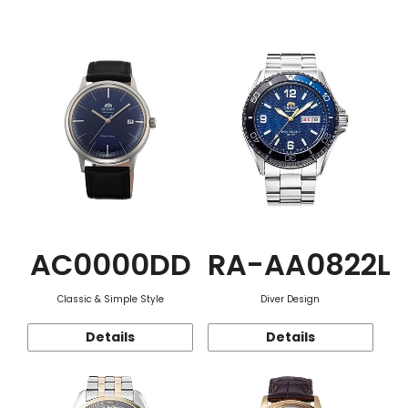
Function
AC0000DD
RA-AA0822L
Classic & Simple Style
Diver Design
Details
Details