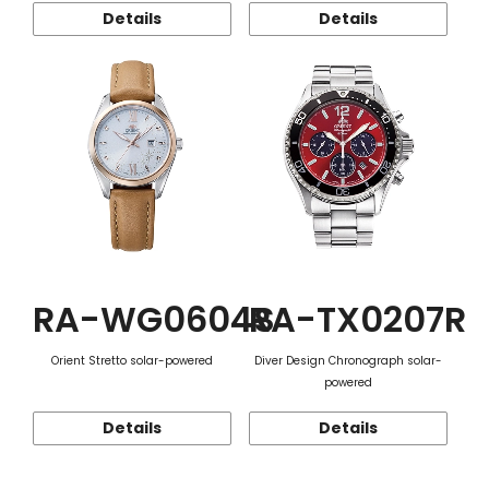
Details
Details
RA-WG0604S
RA-TX0207R
Orient Stretto solar-powered
Diver Design Chronograph solar-
powered
Details
Details