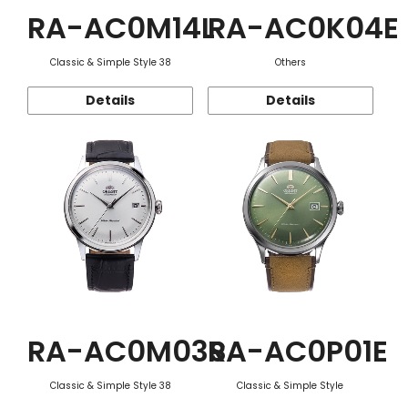
RA-AC0M14L
RA-AC0K04E
Classic & Simple Style 38
Others
Details
Details
RA-AC0M03S
RA-AC0P01E
Classic & Simple Style 38
Classic & Simple Style