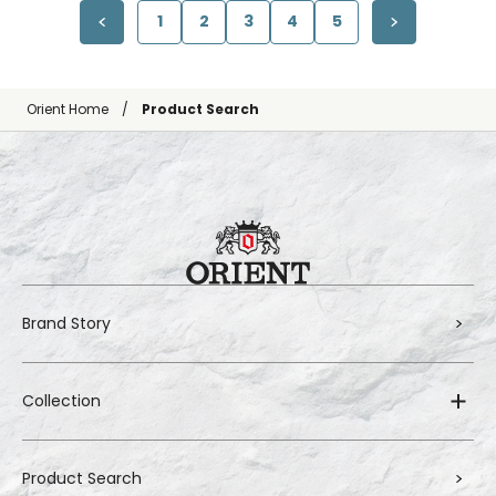
1
2
3
4
5
Orient Home
Product Search
Brand Story
Collection
Product Search