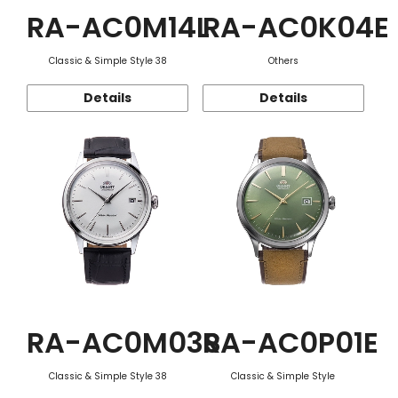
RA-AC0M14L
RA-AC0K04E
Classic & Simple Style 38
Others
Details
Details
RA-AC0M03S
RA-AC0P01E
Classic & Simple Style 38
Classic & Simple Style