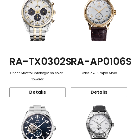
RA-TX0302S
RA-AP0106S
Orient Stretto Chronograph solar-
Classic & Simple Style
powered
Details
Details