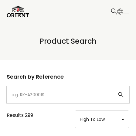
日本語
English
Collection
Product Search
Write your search query here
Model
Dial
Search by Reference
Case
Strap
Results
299
Mechanism・Water Resistance