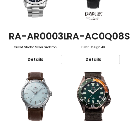
RA-AR0003L
RA-AC0Q08S
Orient Stretto Semi Skeleton
Diver Design 40
Details
Details