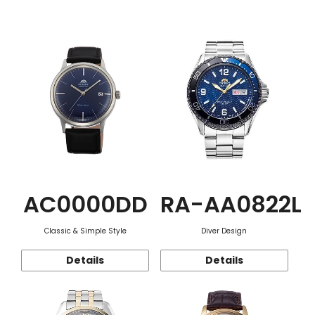
Function
AC0000DD
RA-AA0822L
Classic & Simple Style
Diver Design
Details
Details