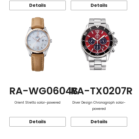
Details
Details
RA-WG0604S
RA-TX0207R
Orient Stretto solar-powered
Diver Design Chronograph solar-
powered
Details
Details