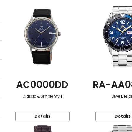
AC0000DD
RA-AA0
Classic & Simple Style
Diver Desig
Details
Details