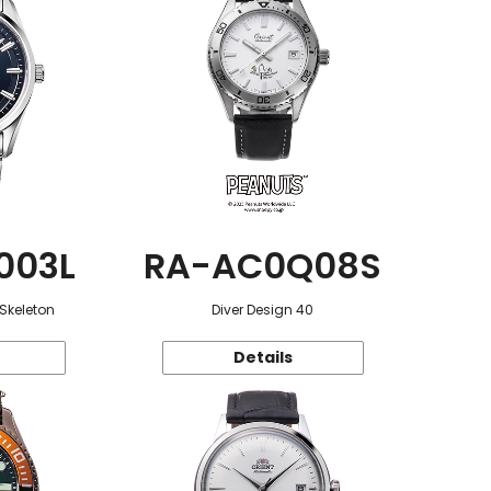
003L
RA-AC0Q08S
 Skeleton
Diver Design 40
Details