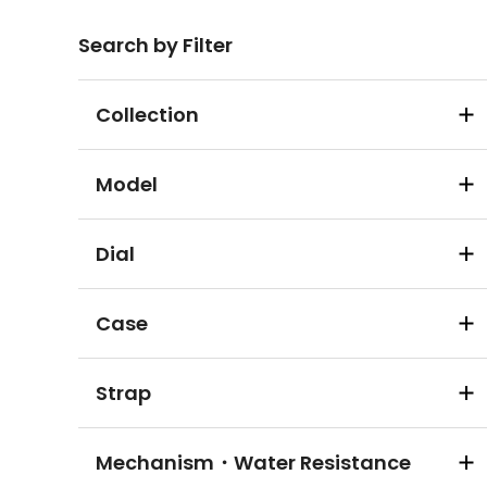
Search by Filter
Collection
Model
Dial
Case
Strap
Mechanism・Water Resistance