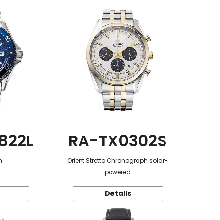
822L
RA-TX0302S
n
Orient Stretto Chronograph solar-
powered
Details