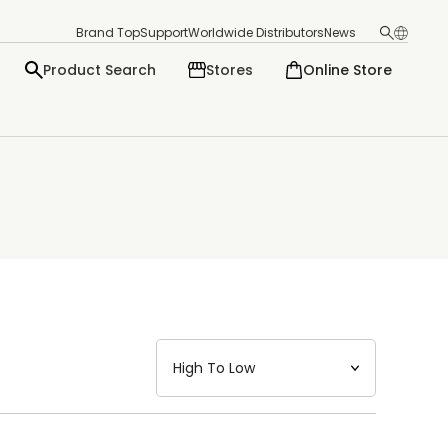
Brand Top
Support
Worldwide Distributors
News
Product Search
Stores
Online Store
日本語
English