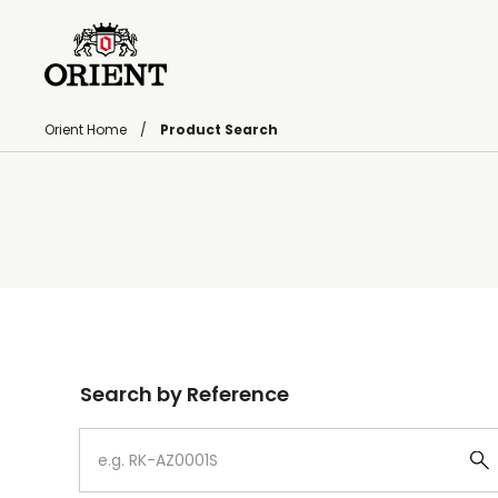
Orient Home
Product Search
Write your search query here
Search by Reference