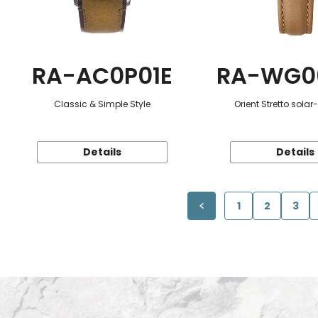
RA-AC0P01E
RA-WG0
Classic & Simple Style
Orient Stretto sola
Details
Details
1
2
3