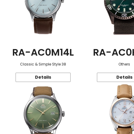
RA-AC0M14L
RA-AC0
Classic & Simple Style 38
Others
Details
Details