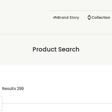
Brand Story
Collection
Product Search
Results
299