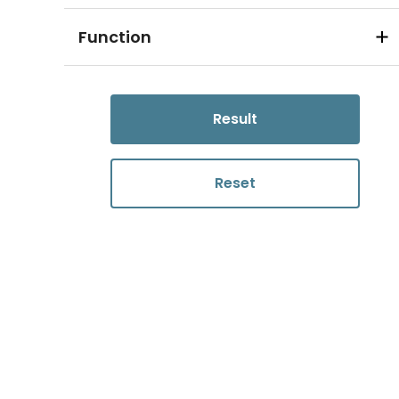
Function
Result
Reset