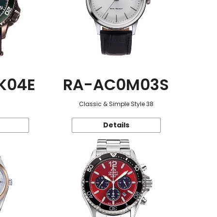
K04E
RA-AC0M03S
Classic & Simple Style 38
Details