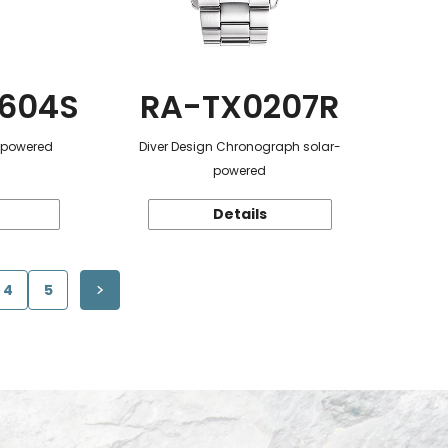
604S
RA-TX0207R
r-powered
Diver Design Chronograph solar-
powered
Details
4
5