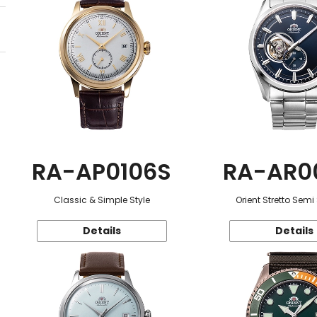
RA-AP0106S
RA-AR0
Classic & Simple Style
Orient Stretto Semi
Details
Details