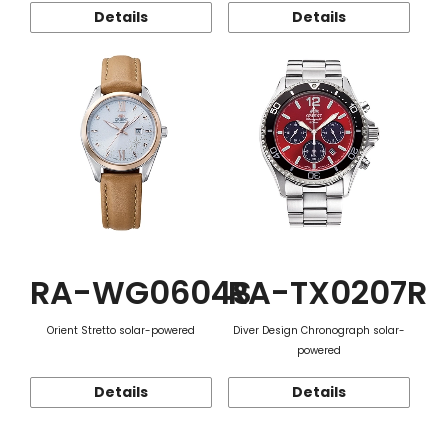
Details
Details
RA-WG0604S
RA-TX0207R
Orient Stretto solar-powered
Diver Design Chronograph solar-
powered
Details
Details