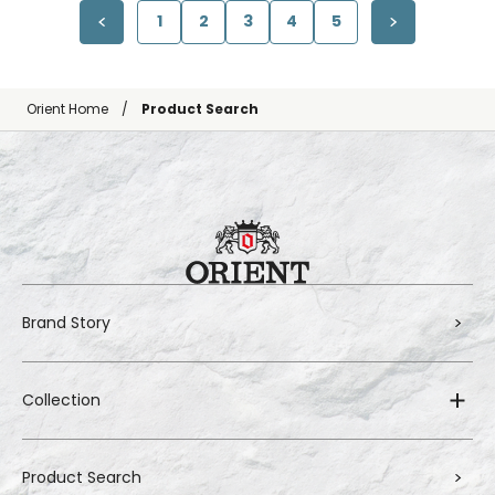
1
2
3
4
5
Orient Home
Product Search
Brand Story
Collection
Product Search