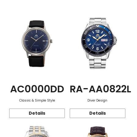
Function
AC0000DD
RA-AA0822L
Classic & Simple Style
Diver Design
Details
Details