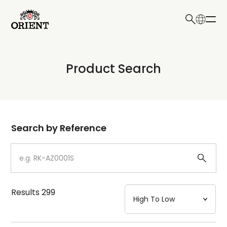
日本語
English
Collection
Product Search
Write your search query here
Model
Dial
Search by Reference
Case
Strap
Results
299
Mechanism・Water Resistance