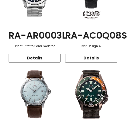
RA-AR0003L
RA-AC0Q08S
Orient Stretto Semi Skeleton
Diver Design 40
Details
Details