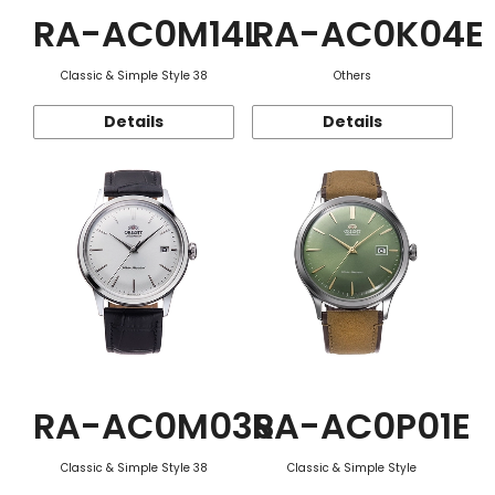
RA-AC0M14L
RA-AC0K04E
Classic & Simple Style 38
Others
Details
Details
RA-AC0M03S
RA-AC0P01E
Classic & Simple Style 38
Classic & Simple Style