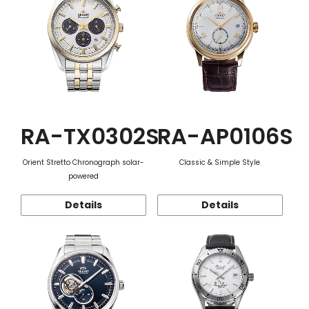
RA-TX0302S
RA-AP0106S
Orient Stretto Chronograph solar-
Classic & Simple Style
powered
Details
Details