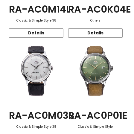
RA-AC0M14L
RA-AC0K04E
Classic & Simple Style 38
Others
Details
Details
RA-AC0M03S
RA-AC0P01E
Classic & Simple Style 38
Classic & Simple Style