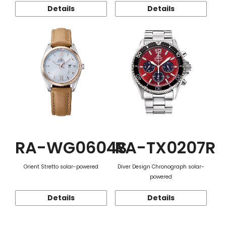
Details
Details
RA-WG0604S
RA-TX0207R
Orient Stretto solar-powered
Diver Design Chronograph solar-
powered
Details
Details