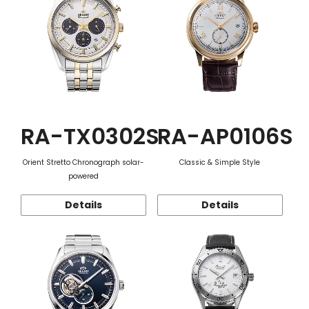
RA-TX0302S
RA-AP0106S
Orient Stretto Chronograph solar-
Classic & Simple Style
powered
Details
Details