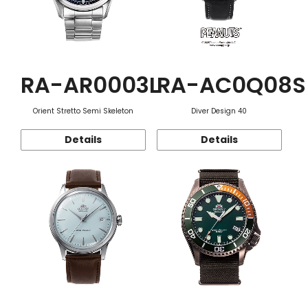
RA-AR0003L
RA-AC0Q08S
Orient Stretto Semi Skeleton
Diver Design 40
Details
Details