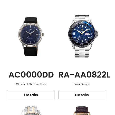
Function
AC0000DD
RA-AA0822L
Classic & Simple Style
Diver Design
Details
Details