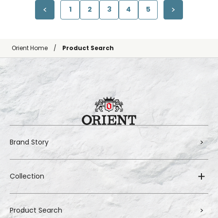
1
2
3
4
5
Orient Home
Product Search
Brand Story
Collection
Product Search