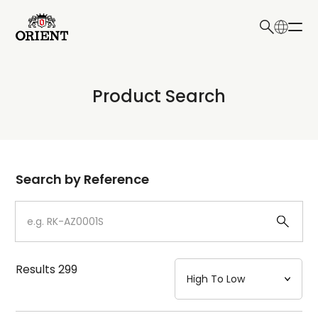
日本語
English
Collection
Product Search
Write your search query here
Model
Dial
Search by Reference
Case
Strap
Results
299
Mechanism・Water Resistance