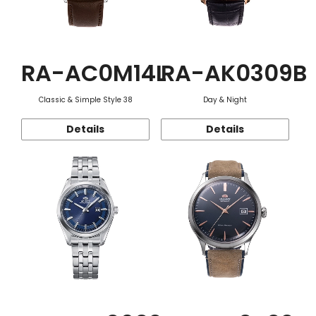
RA-AC0M14L
RA-AK0309B
Classic & Simple Style 38
Day & Night
Details
Details