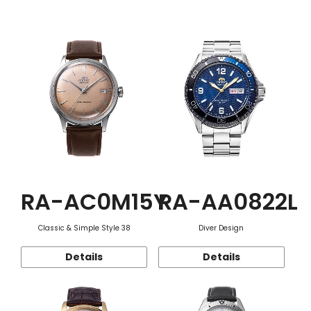
Function
RA-AC0M15Y
RA-AA0822L
Classic & Simple Style 38
Diver Design
Details
Details