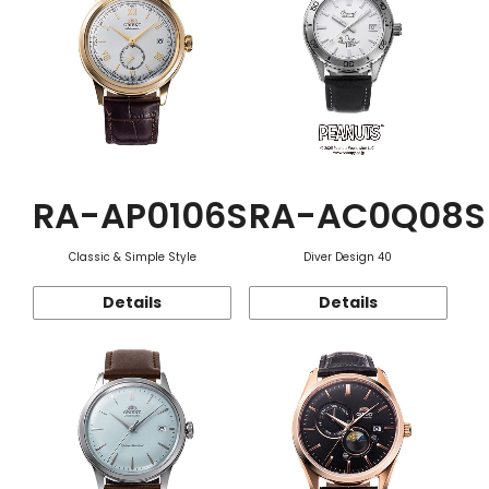
RA-AP0106S
RA-AC0Q08S
Classic & Simple Style
Diver Design 40
Details
Details