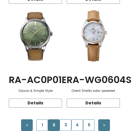
RA-AC0P01E
RA-WG0604
Classic & Simple Style
Orient Stretto solar-powered
Details
Details
1
2
3
4
5