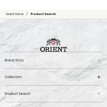
Orient Home
Product Search
Brand Story
Collection
Product Search