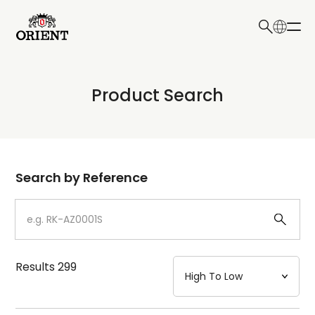
日本語
English
Collection
Product Search
Write your search query here
Model
Dial
Search by Reference
Case
Strap
Results
299
Mechanism・Water Resistance