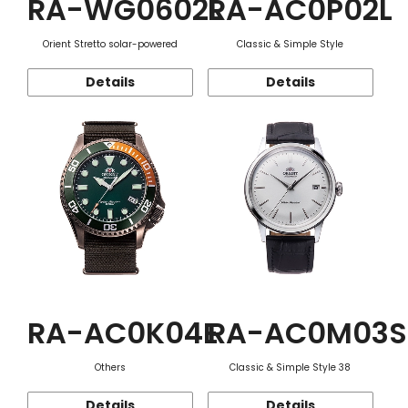
RA-WG0602L
RA-AC0P02L
Orient Stretto solar-powered
Classic & Simple Style
Details
Details
RA-AC0K04E
RA-AC0M03S
Others
Classic & Simple Style 38
Details
Details