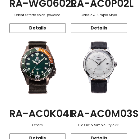
RA-WG0602L
RA-AC0P02L
Orient Stretto solar-powered
Classic & Simple Style
Details
Details
RA-AC0K04E
RA-AC0M03S
Others
Classic & Simple Style 38
Details
Details