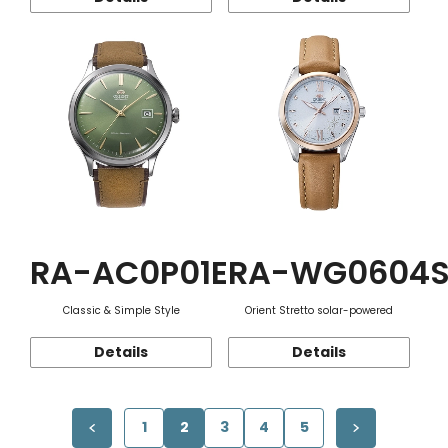
RA-AC0P01E
RA-WG0604
Classic & Simple Style
Orient Stretto solar-powered
Details
Details
1
2
3
4
5