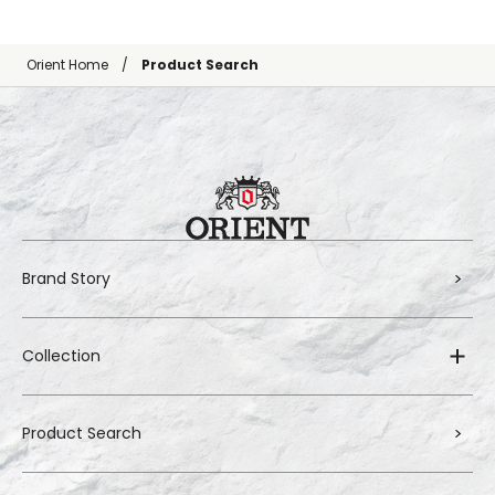
Orient Home
Product Search
Brand Story
Collection
Product Search