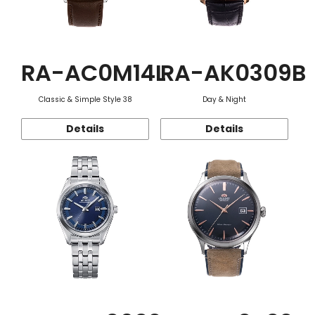
RA-AC0M14L
RA-AK0309B
Classic & Simple Style 38
Day & Night
Details
Details