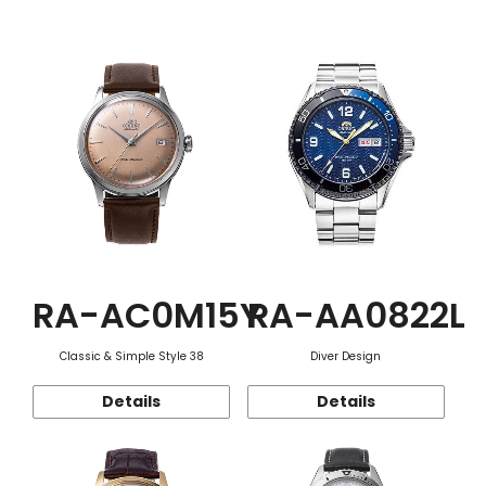
Function
RA-AC0M15Y
RA-AA0822L
Classic & Simple Style 38
Diver Design
Details
Details