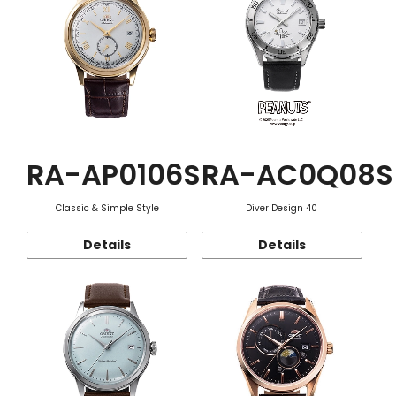
RA-AP0106S
RA-AC0Q08S
Classic & Simple Style
Diver Design 40
Details
Details