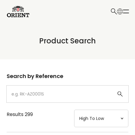
日本語
English
Collection
Product Search
Write your search query here
Model
Dial
Search by Reference
Case
Strap
Results
299
Mechanism・Water Resistance