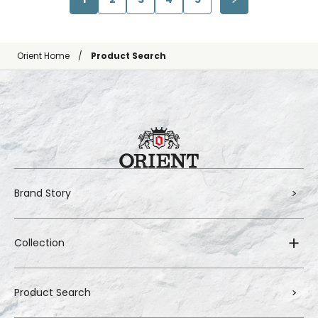
Orient Home
Product Search
Brand Story
Collection
Product Search