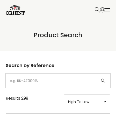
日本語
English
Collection
Product Search
Write your search query here
Model
Dial
Search by Reference
Case
Strap
Results
299
Mechanism・Water Resistance