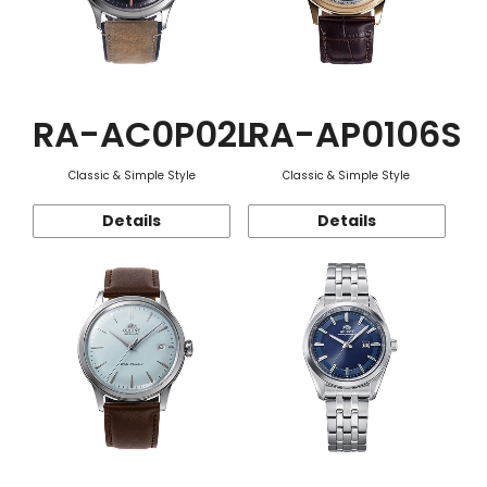
RA-AC0P02L
RA-AP0106S
Classic & Simple Style
Classic & Simple Style
Details
Details