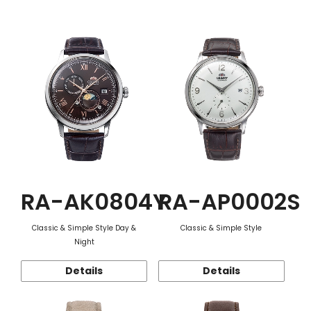
Function
RA-AK0804Y
RA-AP0002S
Classic & Simple Style Day &
Classic & Simple Style
Night
Details
Details