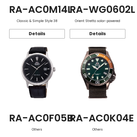
RA-AC0M14L
RA-WG0602L
Classic & Simple Style 38
Orient Stretto solar-powered
Details
Details
RA-AC0F05B
RA-AC0K04E
Others
Others