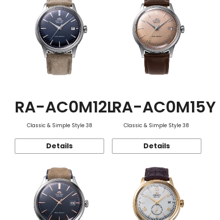
RA-AC0M12L
RA-AC0M15Y
Classic & Simple Style 38
Classic & Simple Style 38
Details
Details