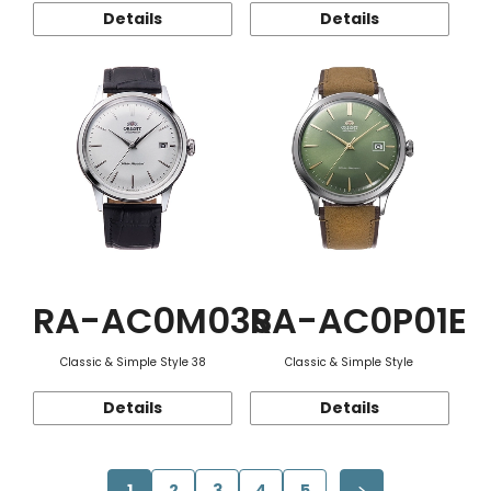
Details
Details
RA-AC0M03S
RA-AC0P01E
Classic & Simple Style 38
Classic & Simple Style
Details
Details
1
2
3
4
5