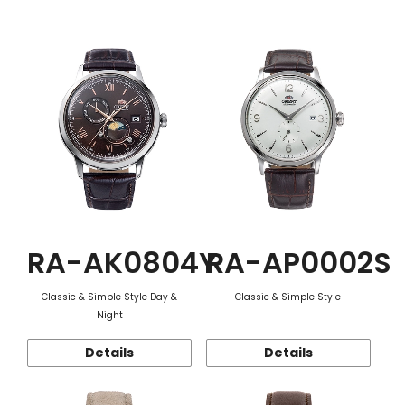
Function
RA-AK0804Y
RA-AP0002S
Classic & Simple Style Day &
Classic & Simple Style
Night
Details
Details