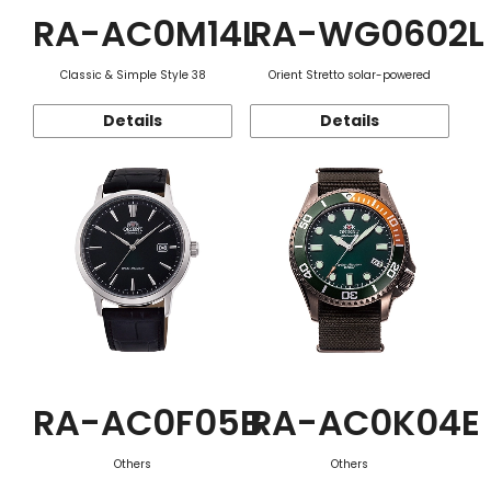
RA-AC0M14L
RA-WG0602L
Classic & Simple Style 38
Orient Stretto solar-powered
Details
Details
RA-AC0F05B
RA-AC0K04E
Others
Others