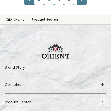
Orient Home
Product Search
Brand Story
Collection
Product Search