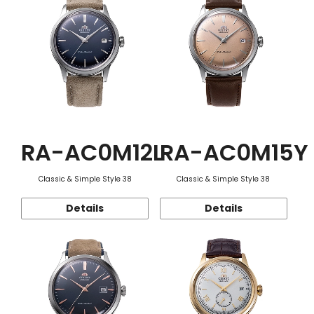
RA-AC0M12L
RA-AC0M15Y
Classic & Simple Style 38
Classic & Simple Style 38
Details
Details