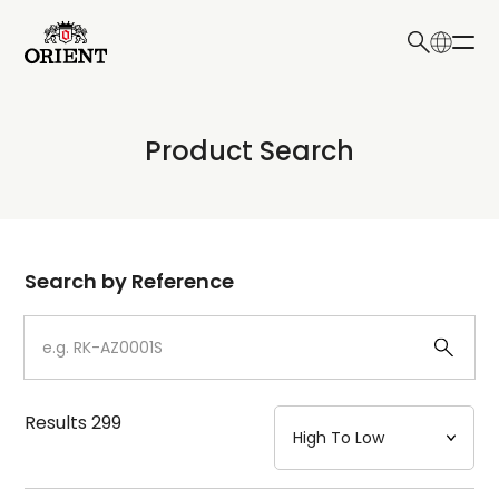
日本語
English
Collection
Product Search
Write your search query here
Model
Dial
Search by Reference
Case
Strap
Results
299
Mechanism・Water Resistance