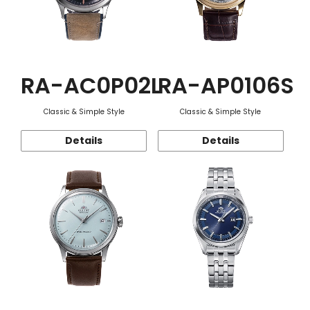
RA-AC0P02L
RA-AP0106S
Classic & Simple Style
Classic & Simple Style
Details
Details