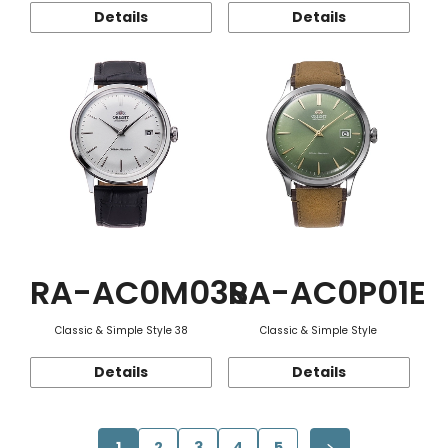
Details
Details
RA-AC0M03S
RA-AC0P01E
Classic & Simple Style 38
Classic & Simple Style
Details
Details
1
2
3
4
5