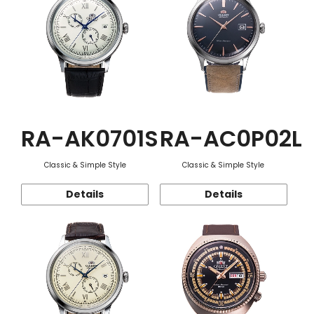
RA-AK0701S
RA-AC0P02L
Classic & Simple Style
Classic & Simple Style
Details
Details