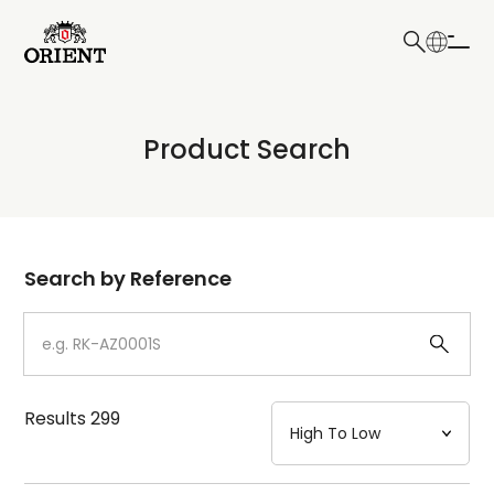
日本語
English
Collection
Product Search
Write your search query here
Model
Dial
Search by Reference
Case
Strap
Results
299
Mechanism・Water Resistance