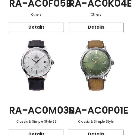
RA-AC0F05B
RA-AC0K04E
Others
Others
Details
Details
RA-AC0M03S
RA-AC0P01E
Classic & Simple Style 38
Classic & Simple Style
Details
Details