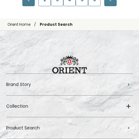
Orient Home
Product Search
Brand Story
Collection
Product Search