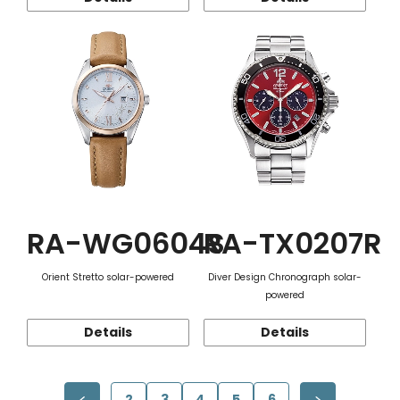
RA-WG0604S
RA-TX0207R
Orient Stretto solar-powered
Diver Design Chronograph solar-
powered
Details
Details
2
3
4
5
6