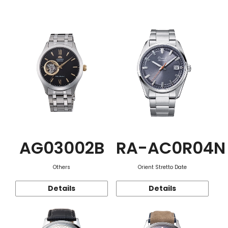
Function
AG03002B
RA-AC0R04N
Others
Orient Stretto Date
Details
Details