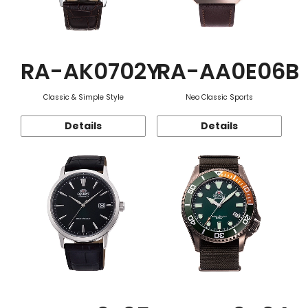
RA-AK0702Y
RA-AA0E06B
Classic & Simple Style
Neo Classic Sports
Details
Details