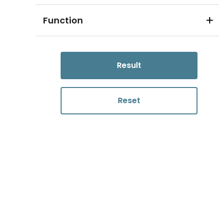
Function
Result
Reset