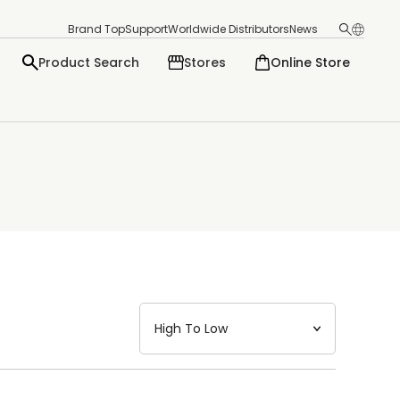
Brand Top
Support
Worldwide Distributors
News
Product Search
Stores
Online Store
日本語
English