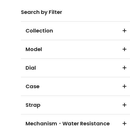
Search by Filter
Collection
Model
Dial
Case
Strap
Mechanism・Water Resistance