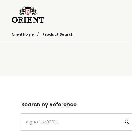
Orient Home
Product Search
Write your search query here
Search by Reference