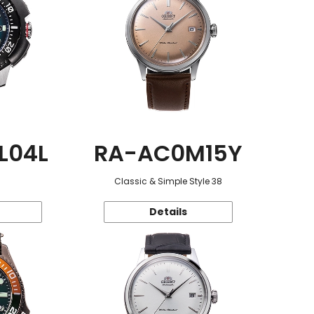
L04L
RA-AC0M15Y
Classic & Simple Style 38
Details