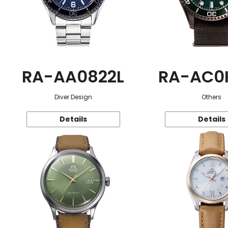
RA-AA0822L
RA-AC0
Diver Design
Others
Details
Details