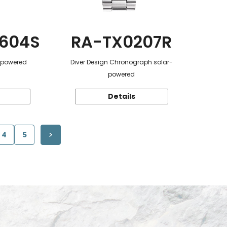
604S
RA-TX0207R
r-powered
Diver Design Chronograph solar-
powered
Details
4
5