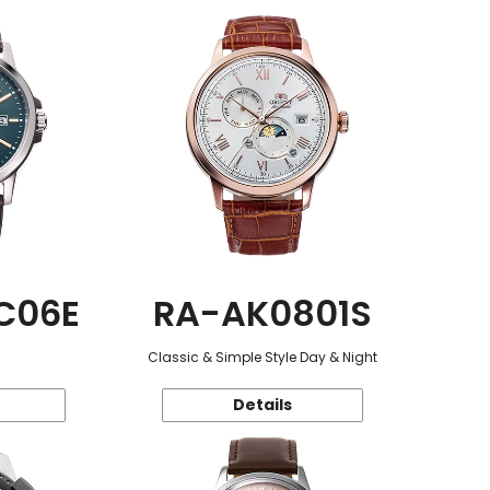
C06E
RA-AK0801S
Classic & Simple Style Day & Night
Details