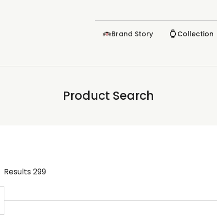
Brand Story
Collection
Product Search
Results
299