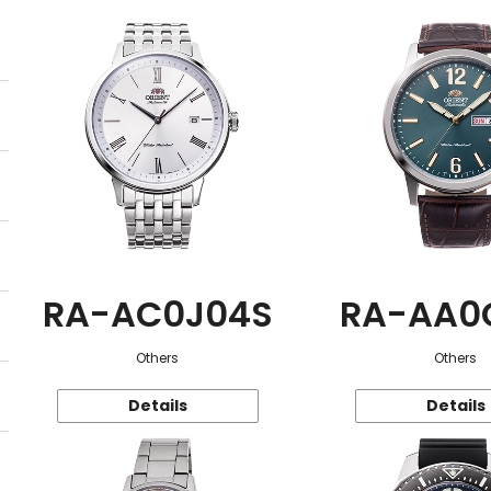
RA-AC0J04S
RA-AA0
Others
Others
Details
Details