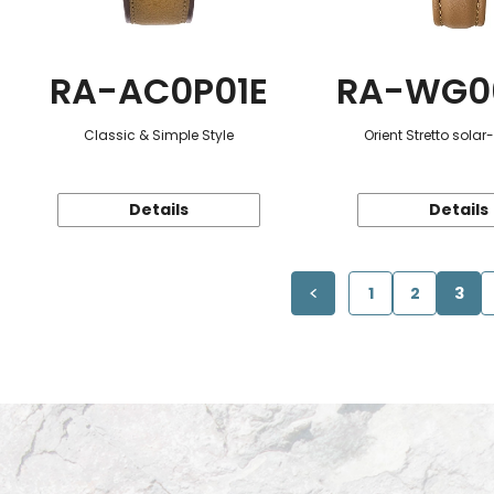
RA-AC0P01E
RA-WG0
Classic & Simple Style
Orient Stretto sola
Details
Details
1
2
3