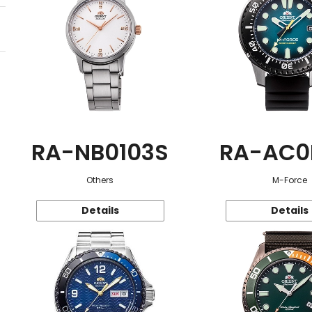
RA-NB0103S
RA-AC0
Others
M-Force
Details
Details