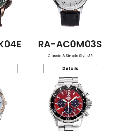
K04E
RA-AC0M03S
Classic & Simple Style 38
Details