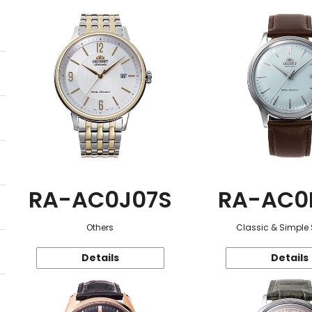
RA-AC0J07S
RA-AC0
Others
Classic & Simple 
Details
Details