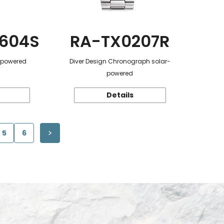
604S
RA-TX0207R
r-powered
Diver Design Chronograph solar-
powered
Details
5
6