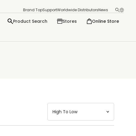
Brand Top
Support
Worldwide Distributors
News
Product Search
Stores
Online Store
日本語
English