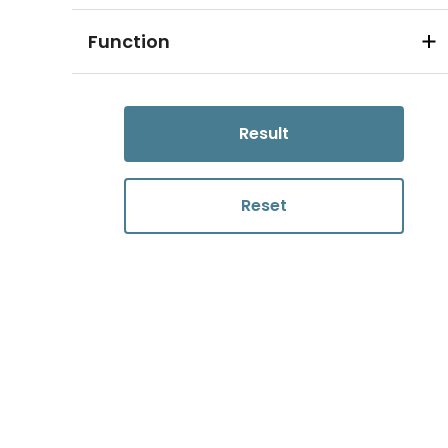
Function
Result
Reset