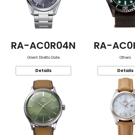
RA-AC0R04N
RA-AC0
Orient Stretto Date
Others
Details
Details