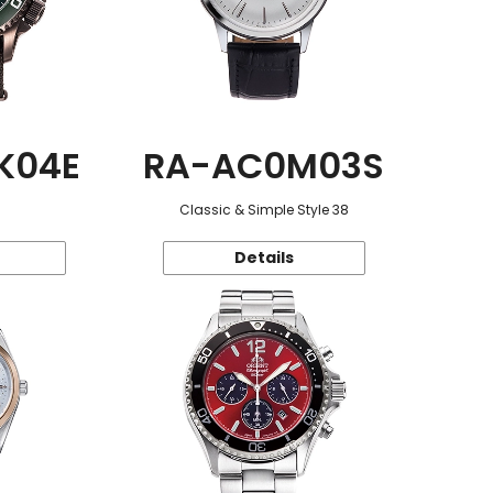
K04E
RA-AC0M03S
Classic & Simple Style 38
Details