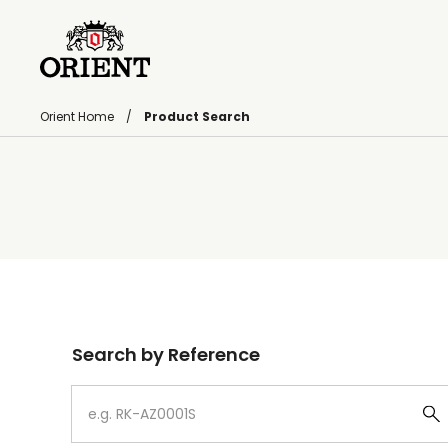
Orient Home
Product Search
Write your search query here
Search by Reference