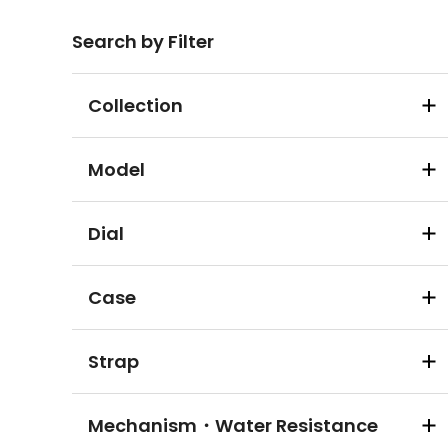
Search by Filter
Collection
Model
Dial
Case
Strap
Mechanism・Water Resistance