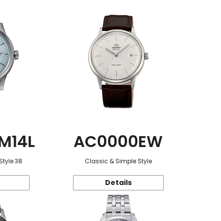
M14L
AC0000EW
Style 38
Classic & Simple Style
Details