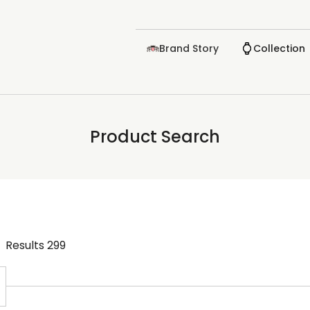
Brand Story
Collection
Product Search
Results
299