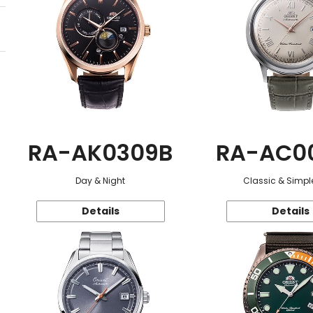
RA-AK0309B
RA-AC0
Day & Night
Classic & Simple
Details
Details