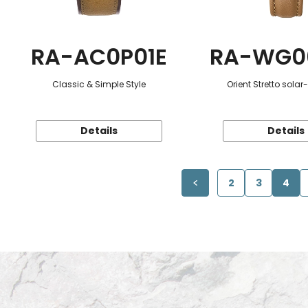
RA-AC0P01E
RA-WG0
Classic & Simple Style
Orient Stretto sola
Details
Details
2
3
4