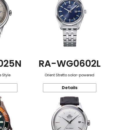
025N
RA-WG0602L
 Style
Orient Stretto solar-powered
Details