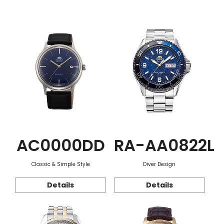
Function
AC0000DD
RA-AA0822L
Classic & Simple Style
Diver Design
Details
Details