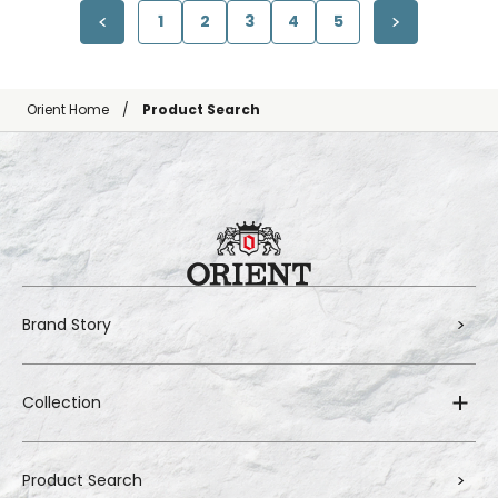
1
2
3
4
5
Orient Home
Product Search
Brand Story
Collection
Product Search