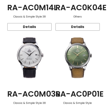
RA-AC0M14L
RA-AC0K04E
Classic & Simple Style 38
Others
Details
Details
RA-AC0M03S
RA-AC0P01E
Classic & Simple Style 38
Classic & Simple Style