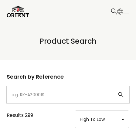
日本語
English
Collection
Product Search
Write your search query here
Model
Dial
Search by Reference
Case
Strap
Results
299
Mechanism・Water Resistance