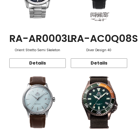
RA-AR0003L
RA-AC0Q08S
Orient Stretto Semi Skeleton
Diver Design 40
Details
Details