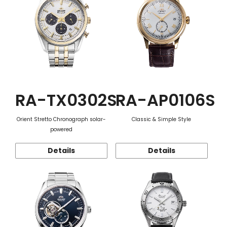
RA-TX0302S
RA-AP0106S
Orient Stretto Chronograph solar-
Classic & Simple Style
powered
Details
Details