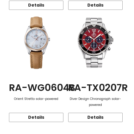
Details
Details
RA-WG0604S
RA-TX0207R
Orient Stretto solar-powered
Diver Design Chronograph solar-
powered
Details
Details