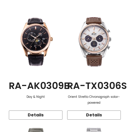
Function
RA-AK0309B
RA-TX0306S
Day & Night
Orient Stretto Chronograph solar-
powered
Details
Details