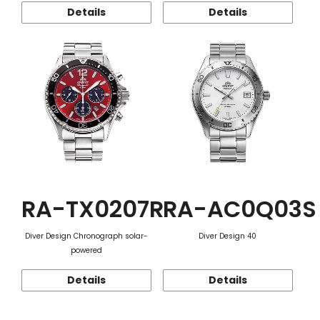
Details
Details
RA-TX0207R
RA-AC0Q03S
Diver Design Chronograph solar-
Diver Design 40
powered
Details
Details