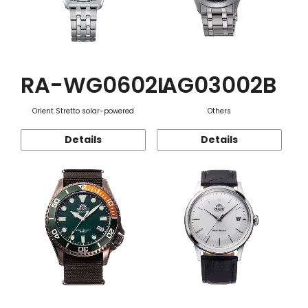
RA-WG0602L
AG03002B
Orient Stretto solar-powered
Others
Details
Details