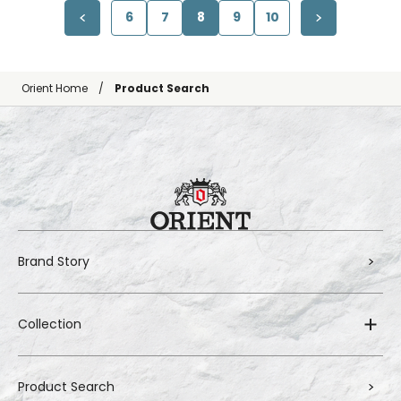
6
7
8
9
10
Orient Home
Product Search
Brand Story
Collection
Product Search