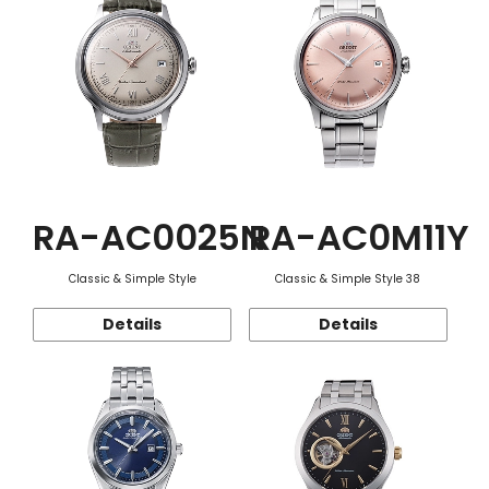
RA-AC0025N
RA-AC0M11Y
Classic & Simple Style
Classic & Simple Style 38
Details
Details