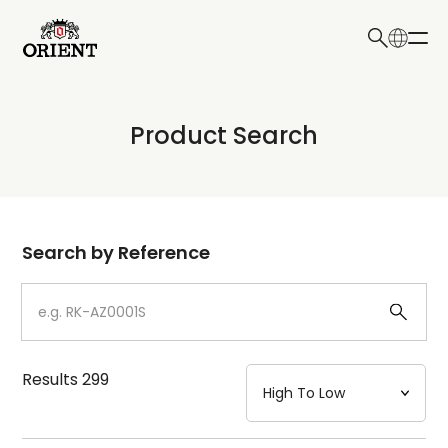
日本語
English
Collection
Product Search
Write your search query here
Model
Dial
Search by Reference
Case
Strap
Results
299
Mechanism・Water Resistance