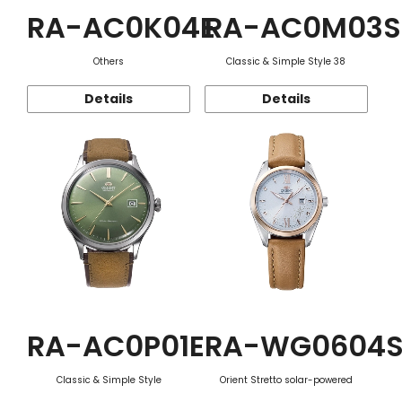
RA-AC0K04E
RA-AC0M03S
Others
Classic & Simple Style 38
Details
Details
RA-AC0P01E
RA-WG0604
Classic & Simple Style
Orient Stretto solar-powered