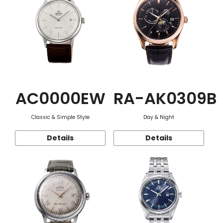
AC0000EW
RA-AK0309B
Classic & Simple Style
Day & Night
Details
Details