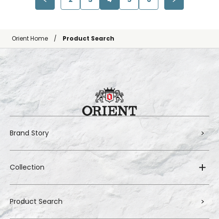
Orient Home
Product Search
Brand Story
Collection
Product Search