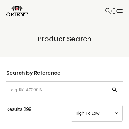
日本語
English
Collection
Product Search
Write your search query here
Model
Dial
Search by Reference
Case
Strap
Results
299
Mechanism・Water Resistance