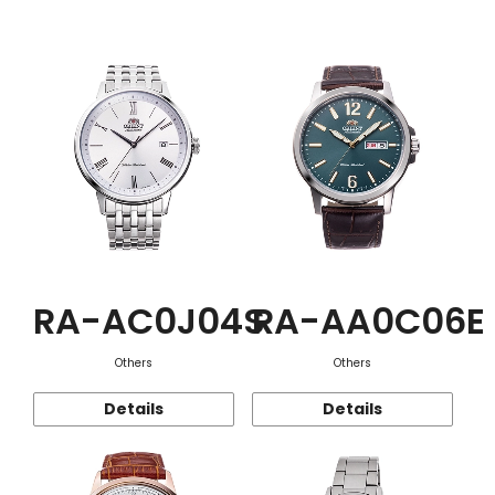
Function
RA-AC0J04S
RA-AA0C06E
Others
Others
Details
Details