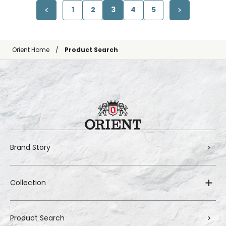
1
2
3
4
5
Orient Home
Product Search
Brand Story
Collection
Product Search