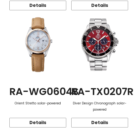
Details
Details
RA-WG0604S
RA-TX0207R
Orient Stretto solar-powered
Diver Design Chronograph solar-
powered
Details
Details