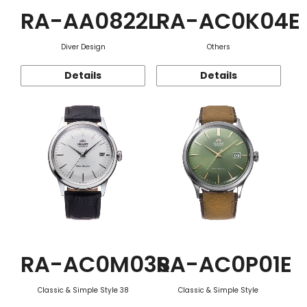
RA-AA0822L
RA-AC0K04E
Diver Design
Others
Details
Details
RA-AC0M03S
RA-AC0P01E
Classic & Simple Style 38
Classic & Simple Style