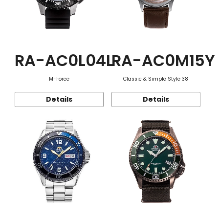
RA-AC0L04L
RA-AC0M15Y
M-Force
Classic & Simple Style 38
Details
Details