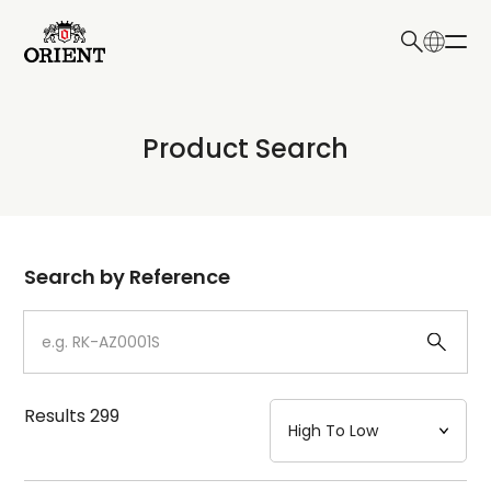
日本語
English
Collection
Product Search
Write your search query here
Model
Dial
Search by Reference
Case
Strap
Results
299
Mechanism・Water Resistance