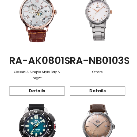
RA-AK0801S
RA-NB0103S
Classic & Simple Style Day &
Others
Night
Details
Details