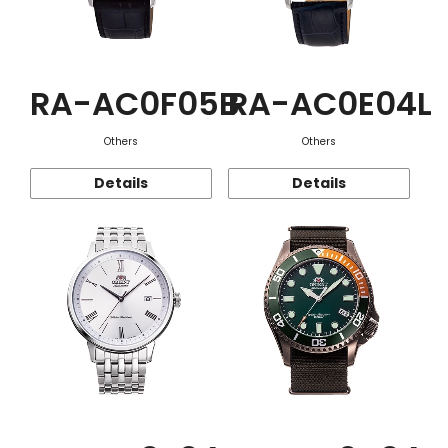
RA-AC0F05B
RA-AC0E04L
Others
Others
Details
Details