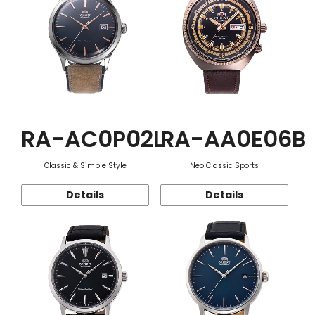
RA-AC0P02L
RA-AA0E06B
Classic & Simple Style
Neo Classic Sports
Details
Details