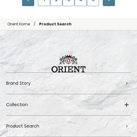
Orient Home
Product Search
Brand Story
Collection
Product Search