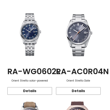
Function
RA-WG0602L
RA-AC0R04N
Orient Stretto solar-powered
Orient Stretto Date
Details
Details