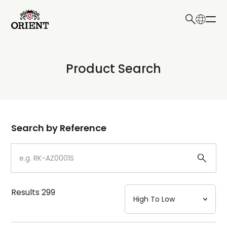
日本語
English
Collection
Product Search
Write your search query here
Model
Dial
Search by Reference
Case
Strap
Results
299
Mechanism・Water Resistance