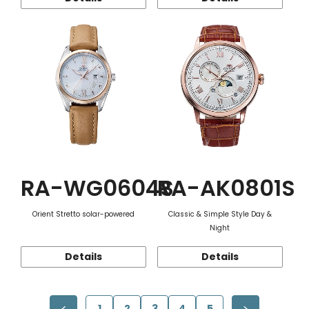
RA-WG0604S
RA-AK0801S
Orient Stretto solar-powered
Classic & Simple Style Day &
Night
Details
Details
1
2
3
4
5