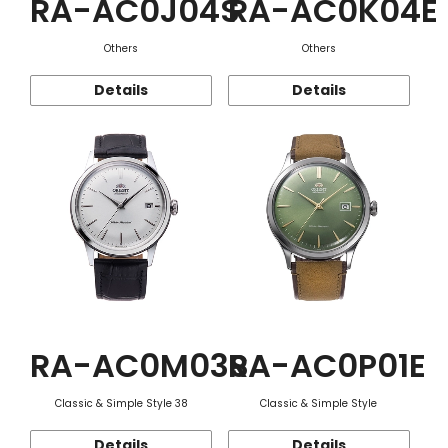
RA-AC0J04S
RA-AC0K04E
Others
Others
Details
Details
RA-AC0M03S
RA-AC0P01E
Classic & Simple Style 38
Classic & Simple Style
Details
Details